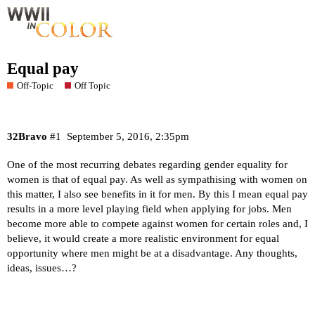
Equal pay
Off-Topic
Off Topic
32Bravo
#1
September 5, 2016, 2:35pm
One of the most recurring debates regarding gender equality for
women is that of equal pay. As well as sympathising with women on
this matter, I also see benefits in it for men. By this I mean equal pay
results in a more level playing field when applying for jobs. Men
become more able to compete against women for certain roles and, I
believe, it would create a more realistic environment for equal
opportunity where men might be at a disadvantage. Any thoughts,
ideas, issues…?