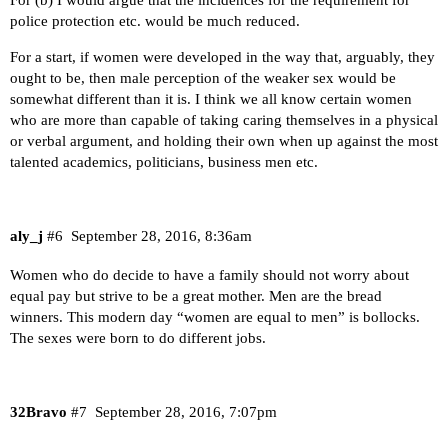
For (b) I would argue that the incidences for the requirement for
police protection etc. would be much reduced.
For a start, if women were developed in the way that, arguably, they
ought to be, then male perception of the weaker sex would be
somewhat different than it is. I think we all know certain women
who are more than capable of taking caring themselves in a physical
or verbal argument, and holding their own when up against the most
talented academics, politicians, business men etc.
aly_j
#6
September 28, 2016, 8:36am
Women who do decide to have a family should not worry about
equal pay but strive to be a great mother. Men are the bread
winners. This modern day “women are equal to men” is bollocks.
The sexes were born to do different jobs.
32Bravo
#7
September 28, 2016, 7:07pm