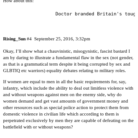
How about this:
                  Doctor branded Britain's toug
Rising_Sun
#4
September 25, 2016, 3:32pm
Okay, I’ll show what a chauvinistic, misogynistic, fascist bastard I
am by daring to illustrate a fundamental flaw in the sex (not gender,
as that is a grammatical term despite it being corrupted by sex and
GLBTIQ etc warriors) equality debates relating to military roles.
If women are equal to men in all the basic requirements for, say,
infantry, which include the ability to deal out limitless violence with
and without weapons against men on the enemy side, why do
women demand and get vast amounts of government money and
other resources such as special police action to protect them from
domestic violence in civilian life which according to them is
perpetrated exclusively by men they are capable of defeating on the
battlefield with or without weapons?