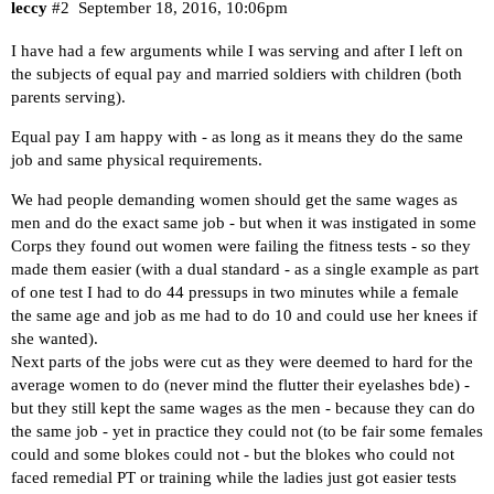
leccy
#2
September 18, 2016, 10:06pm
I have had a few arguments while I was serving and after I left on
the subjects of equal pay and married soldiers with children (both
parents serving).
Equal pay I am happy with - as long as it means they do the same
job and same physical requirements.
We had people demanding women should get the same wages as
men and do the exact same job - but when it was instigated in some
Corps they found out women were failing the fitness tests - so they
made them easier (with a dual standard - as a single example as part
of one test I had to do 44 pressups in two minutes while a female
the same age and job as me had to do 10 and could use her knees if
she wanted).
Next parts of the jobs were cut as they were deemed to hard for the
average women to do (never mind the flutter their eyelashes bde) -
but they still kept the same wages as the men - because they can do
the same job - yet in practice they could not (to be fair some females
could and some blokes could not - but the blokes who could not
faced remedial PT or training while the ladies just got easier tests