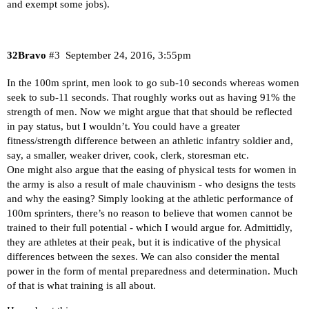
and exempt some jobs).
32Bravo
#3
September 24, 2016, 3:55pm
In the 100m sprint, men look to go sub-10 seconds whereas women
seek to sub-11 seconds. That roughly works out as having 91% the
strength of men. Now we might argue that that should be reflected
in pay status, but I wouldn’t. You could have a greater
fitness/strength difference between an athletic infantry soldier and,
say, a smaller, weaker driver, cook, clerk, storesman etc.
One might also argue that the easing of physical tests for women in
the army is also a result of male chauvinism - who designs the tests
and why the easing? Simply looking at the athletic performance of
100m sprinters, there’s no reason to believe that women cannot be
trained to their full potential - which I would argue for. Admittidly,
they are athletes at their peak, but it is indicative of the physical
differences between the sexes. We can also consider the mental
power in the form of mental preparedness and determination. Much
of that is what training is all about.