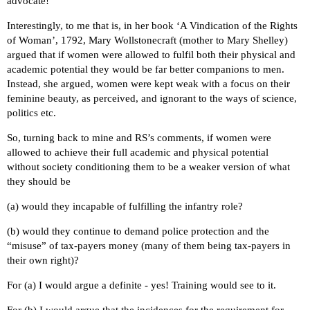
advocate!
Interestingly, to me that is, in her book ‘A Vindication of the Rights
of Woman’, 1792, Mary Wollstonecraft (mother to Mary Shelley)
argued that if women were allowed to fulfil both their physical and
academic potential they would be far better companions to men.
Instead, she argued, women were kept weak with a focus on their
feminine beauty, as perceived, and ignorant to the ways of science,
politics etc.
So, turning back to mine and RS’s comments, if women were
allowed to achieve their full academic and physical potential
without society conditioning them to be a weaker version of what
they should be
(a) would they incapable of fulfilling the infantry role?
(b) would they continue to demand police protection and the
“misuse” of tax-payers money (many of them being tax-payers in
their own right)?
For (a) I would argue a definite - yes! Training would see to it.