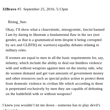
32Bravo
#5
September 25, 2016, 5:13pm
Rising_Sun:
Okay, I’ll show what a chauvinistic, misogynistic, fascist bastard
I am by daring to illustrate a fundamental flaw in the sex (not
gender, as that is a grammatical term despite it being corrupted
by sex and GLBTIQ etc warriors) equality debates relating to
military roles.
If women are equal to men in all the basic requirements for, say,
infantry, which include the ability to deal out limitless violence
with and without weapons against men on the enemy side, why
do women demand and get vast amounts of government money
and other resources such as special police action to protect them
from domestic violence in civilian life which according to them
is perpetrated exclusively by men they are capable of defeating
on the battlefield with or without weapons?
I knew you wouldn’t let me down - someone has to play devil’s