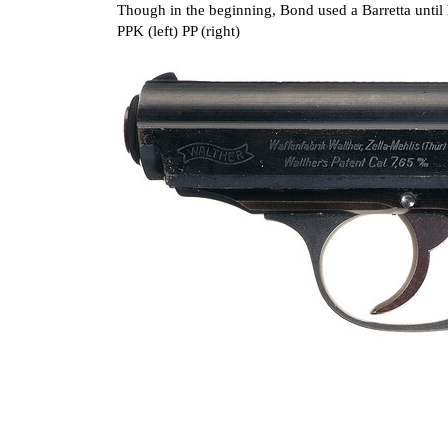
Though in the beginning, Bond used a Barretta until
PPK (left) PP (right)