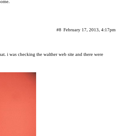
 some.
#8
February 17, 2013, 4:17pm
 that. i was checking the walther web site and there were