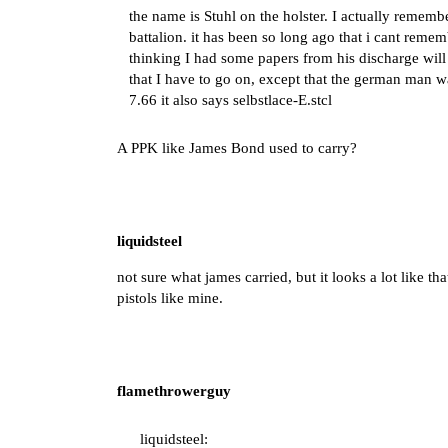
the name is Stuhl on the holster. I actually remem
battalion. it has been so long ago that i cant rem
thinking I had some papers from his discharge will 
that I have to go on, except that the german man wa
7.66 it also says selbstlace-E.stcl
A PPK like James Bond used to carry?
liquidsteel
not sure what james carried, but it looks a lot like t
pistols like mine.
flamethrowerguy
liquidsteel: