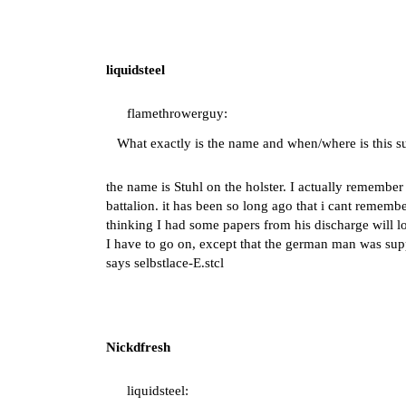
liquidsteel
flamethrowerguy:
What exactly is the name and when/where is this 
the name is Stuhl on the holster. I actually rememb
battalion. it has been so long ago that i cant remem
thinking I had some papers from his discharge will loo
I have to go on, except that the german man was suppo
says selbstlace-E.stcl
Nickdfresh
liquidsteel: