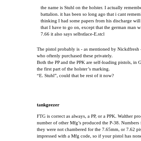
the name is Stuhl on the holster. I actually remem
battalion. it has been so long ago that i cant rem
thinking I had some papers from his discharge will 
that I have to go on, except that the german man wa
7.66 it also says selbstlace-E.stcl
The pistol probably is - as mentioned by Nickdfresh
who oftenly purchased these privately.
Both the PP and the PPK are self-loading pistols, in 
the first part of the holster’s marking.
“E. Stuhl”, could that be rest of it now?
tankgeezer
FTG is correct as always, a PP, or a PPK. Walther pr
number of other Mfg’s produced the P-38. Numbers fo
they were not chambered for the 7.65mm, or 7.62 pist
impressed with a Mfg code, so if your pistol has non