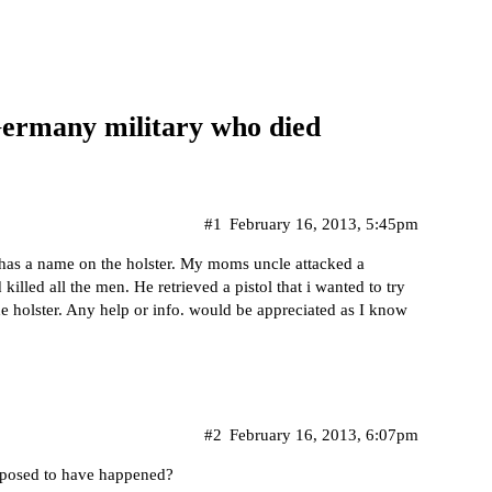
Germany military who died
#1
February 16, 2013, 5:45pm
 has a name on the holster. My moms uncle attacked a
illed all the men. He retrieved a pistol that i wanted to try
he holster. Any help or info. would be appreciated as I know
#2
February 16, 2013, 6:07pm
pposed to have happened?