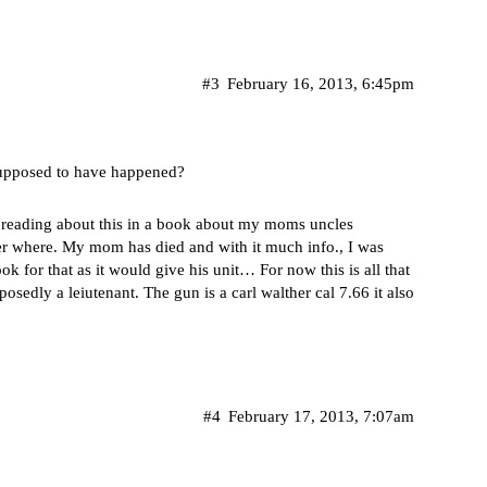
#3
February 16, 2013, 6:45pm
supposed to have happened?
er reading about this in a book about my moms uncles
ber where. My mom has died and with it much info., I was
k for that as it would give his unit… For now this is all that
sedly a leiutenant. The gun is a carl walther cal 7.66 it also
#4
February 17, 2013, 7:07am