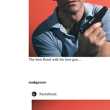
The best Bond with his best gun…
tankgeezer
Nickdfresh: