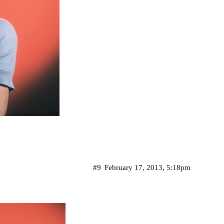
#9
February 17, 2013, 5:18pm