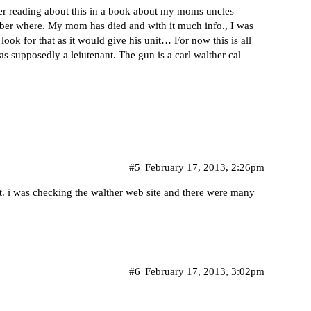
ber reading about this in a book about my moms uncles
ember where. My mom has died and with it much info., I was
look for that as it would give his unit… For now this is all
s supposedly a leiutenant. The gun is a carl walther cal
#5
February 17, 2013, 2:26pm
hat. i was checking the walther web site and there were many
#6
February 17, 2013, 3:02pm