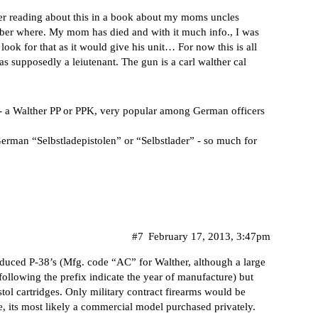
ber reading about this in a book about my moms uncles
ember where. My mom has died and with it much info., I was
look for that as it would give his unit… For now this is all
s supposedly a leiutenant. The gun is a carl walther cal
 - a Walther PP or PPK, very popular among German officers
German “Selbstladepistolen” or “Selbstlader” - so much for
#7
February 17, 2013, 3:47pm
oduced P-38’s (Mfg. code “AC” for Walther, although a large
llowing the prefix indicate the year of manufacture) but
ol cartridges. Only military contract firearms would be
e, its most likely a commercial model purchased privately.