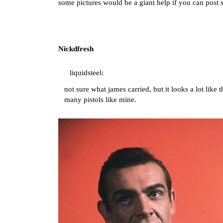
some pictures would be a giant help if you can post
Nickdfresh
liquidsteel:
not sure what james carried, but it looks a lot like
many pistols like mine.