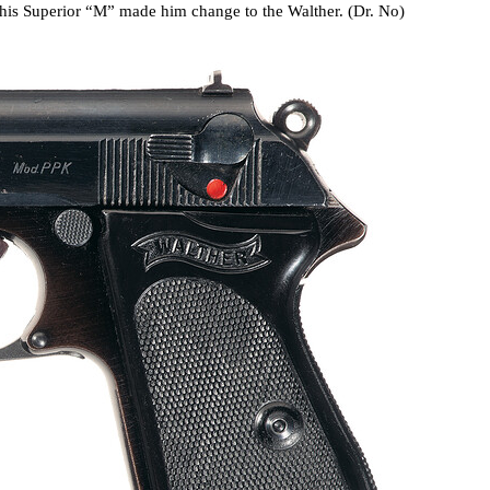
 his Superior “M” made him change to the Walther. (Dr. No)