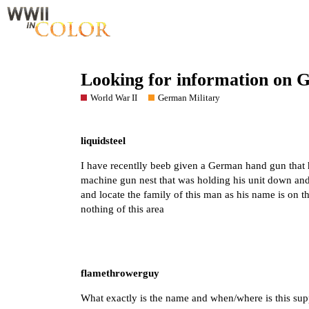
Looking for information on 
World War II
German Military
liquidsteel
I have recentlly beeb given a German hand gun that
machine gun nest that was holding his unit down and k
and locate the family of this man as his name is on t
nothing of this area
flamethrowerguy
What exactly is the name and when/where is this su