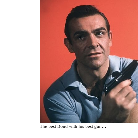
The best Bond with his best gun…