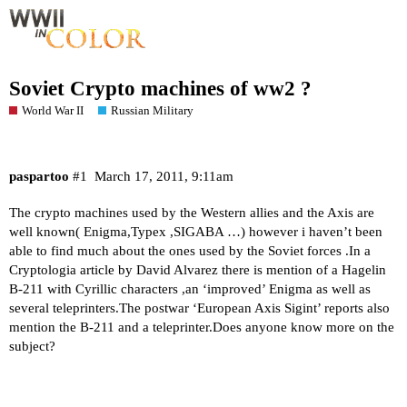
Soviet Crypto machines of ww2 ?
World War II
Russian Military
paspartoo
#1
March 17, 2011, 9:11am
The crypto machines used by the Western allies and the Axis are
well known( Enigma,Typex ,SIGABA …) however i haven’t been
able to find much about the ones used by the Soviet forces .In a
Cryptologia article by David Alvarez there is mention of a Hagelin
B-211 with Cyrillic characters ,an ‘improved’ Enigma as well as
several teleprinters.The postwar ‘European Axis Sigint’ reports also
mention the B-211 and a teleprinter.Does anyone know more on the
subject?