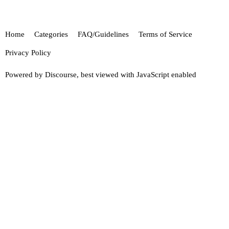
Home
Categories
FAQ/Guidelines
Terms of Service
Privacy Policy
Powered by
Discourse
, best viewed with JavaScript enabled