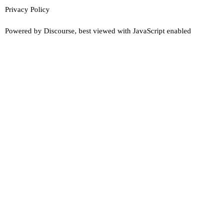
Privacy Policy
Powered by
Discourse
, best viewed with JavaScript enabled