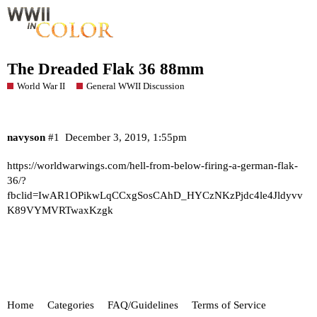
The Dreaded Flak 36 88mm
World War II
General WWII Discussion
navyson
#1
December 3, 2019, 1:55pm
https://worldwarwings.com/hell-from-below-firing-a-german-flak-
36/?
fbclid=IwAR1OPikwLqCCxgSosCAhD_HYCzNKzPjdc4le4Jldyvv
K89VYMVRTwaxKzgk
Home
Categories
FAQ/Guidelines
Terms of Service