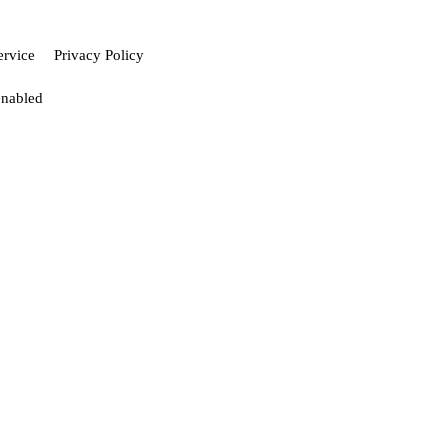
ervice
Privacy Policy
enabled