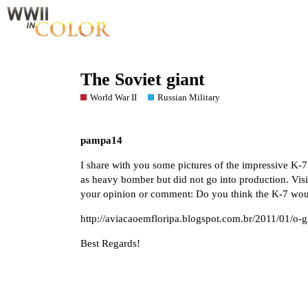
The Soviet giant
World War II
Russian Military
pampa14
I share with you some pictures of the impressive K-7 
as heavy bomber but did not go into production. Visit
your opinion or comment: Do you think the K-7 wou
http://aviacaoemfloripa.blogspot.com.br/2011/01/o-g
Best Regards!