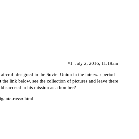
#1
July 2, 2016, 11:19am
aircraft designed in the Soviet Union in the interwar period
 the link below, see the collection of pictures and leave there
ld succeed in his mission as a bomber?
igante-russo.html