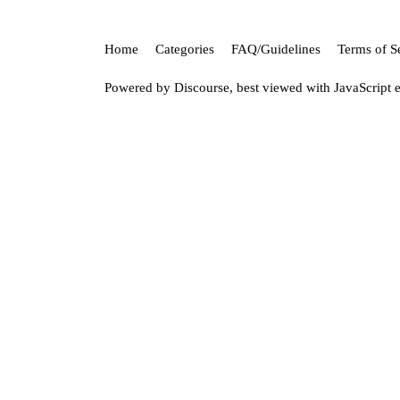
Home
Categories
FAQ/Guidelines
Terms of S
Powered by
Discourse
, best viewed with JavaScript 