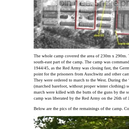
The whole camp covered the area of 230m x 290m. 
south-east part of the camp. The camp was comman
1944/45, as the Red Army was closing fast, the Ger
point for the prisoners from Auschwitz and other ca
They were ordered to march to the West. During the
(marched barefoot, without proper winter clothing) s
march were killed with the butts of the guns by th
camp was liberated by the Red Army on the 26th of 
Below are the pics of the remainings of the camp. 