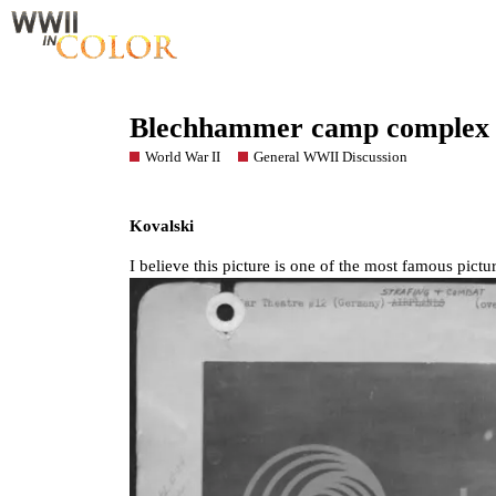
Blechhammer camp complex
World War II
General WWII Discussion
Kovalski
I believe this picture is one of the most famous pic