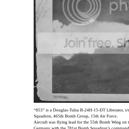
“853” is a Douglas-Tulsa B-24H-15-DT Liberator, s/
Squadron, 465th Bomb Group, 15th Air Force.
Aircraft was flying lead for the 55th Bomb Wing o
Germany with the 781st Bomb Squadron’s commanding 