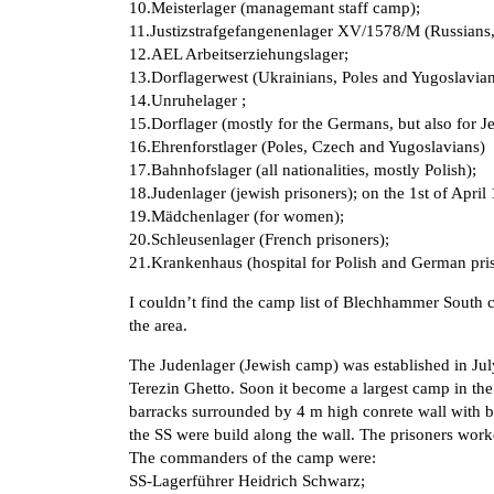
10.Meisterlager (managemant staff camp);
11.Justizstrafgefangenenlager XV/1578/M (Russians, 
12.AEL Arbeitserziehungslager;
13.Dorflagerwest (Ukrainians, Poles and Yugoslavian
14.Unruhelager ;
15.Dorflager (mostly for the Germans, but also for J
16.Ehrenforstlager (Poles, Czech and Yugoslavians)
17.Bahnhofslager (all nationalities, mostly Polish);
18.Judenlager (jewish prisoners); on the 1st of Apr
19.Mädchenlager (for women);
20.Schleusenlager (French prisoners);
21.Krankenhaus (hospital for Polish and German pris
I couldn’t find the camp list of Blechhammer South 
the area.
The Judenlager (Jewish camp) was established in Ju
Terezin Ghetto. Soon it become a largest camp in the
barracks surrounded by 4 m high conrete wall with 
the SS were build along the wall. The prisoners wor
The commanders of the camp were:
SS-Lagerführer Heidrich Schwarz;