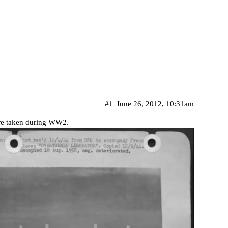
#1
June 26, 2012, 10:31am
ture taken during WW2.