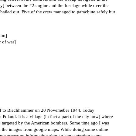
ery] between the
#2
engine and the fuselage while over the
 bailed out. Five of the crew managed to parachute safely but
ion]
r of war]
raid to Blechhammer on 20 Novemeber 1944. Today
land. It is a village (in fact a part of the city now) where
as targeted by the American bombers. Some time ago I was
 the images from google maps. While doing some online
ame across an information about a concentration camp