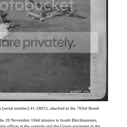
n [serial number] 41-28853, attached to the 783rd Bomb
n the 20 November 1944 mission to bomb Blechhammer,
officer at the controls and the Group navigator in the