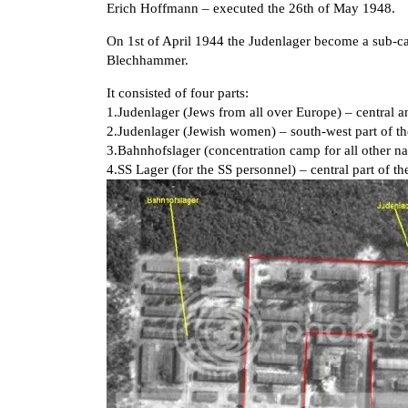
Erich Hoffmann – executed the 26th of May 1948.
On 1st of April 1944 the Judenlager become a sub-
Blechhammer.
It consisted of four parts:
1.Judenlager (Jews from all over Europe) – central a
2.Judenlager (Jewish women) – south-west part of t
3.Bahnhofslager (concentration camp for all other nat
4.SS Lager (for the SS personnel) – central part of 