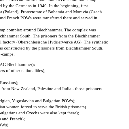
d by the Germans in 1940. In the beginning, first
 (Poland), Protectorate of Bohemia and Moravia (Czech
 and French POWs were transferred there and served in
 camp complex around Blechhammer. The complex was
lechhammer South. The prisoners from the Blechhammer
uel factory (Oberschlesische Hydrierwerke AG). The synthetic
was constructed by the prisoners from Blechhammer South.
b-camps.
e AG Blechhammer):
s of other nationalities);
Russians);
om New Zealand, Palestine and India - those prisoners
Belgian, Yugoslavian and Bulgarian POWs);
an women forced to serve the British prisoners)
Bulgarians and Czechs were also kept there);
 and French);
OWs);