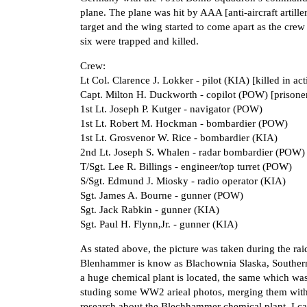
plane. The plane was hit by AAA [anti-aircraft artill
target and the wing started to come apart as the crew
six were trapped and killed.
Crew:
Lt Col. Clarence J. Lokker - pilot (KIA) [killed in act
Capt. Milton H. Duckworth - copilot (POW) [prisone
1st Lt. Joseph P. Kutger - navigator (POW)
1st Lt. Robert M. Hockman - bombardier (POW)
1st Lt. Grosvenor W. Rice - bombardier (KIA)
2nd Lt. Joseph S. Whalen - radar bombardier (POW)
T/Sgt. Lee R. Billings - engineer/top turret (POW)
S/Sgt. Edmund J. Miosky - radio operator (KIA)
Sgt. James A. Bourne - gunner (POW)
Sgt. Jack Rabkin - gunner (KIA)
Sgt. Paul H. Flynn,Jr. - gunner (KIA)
As stated above, the picture was taken during the 
Blenhammer is know as Blachownia Slaska, Southern Po
a huge chemical plant is located, the same which w
studing some WW2 arieal photos, merging them with
research about the Blechhammer chemical plant, I c