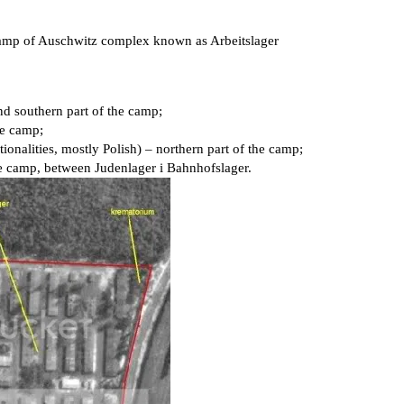
camp of Auschwitz complex known as Arbeitslager
nd southern part of the camp;
he camp;
ionalities, mostly Polish) – northern part of the camp;
the camp, between Judenlager i Bahnhofslager.