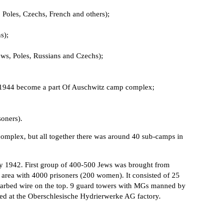
Poles, Czechs, French and others);
s);
ews, Poles, Russians and Czechs);
il 1944 become a part Of Auschwitz camp complex;
oners).
complex, but all together there was around 40 sub-camps in
ly 1942. First group of 400-500 Jews was brought from
 area with 4000 prisoners (200 women). It consisted of 25
barbed wire on the top. 9 guard towers with MGs manned by
ked at the Oberschlesische Hydrierwerke AG factory.