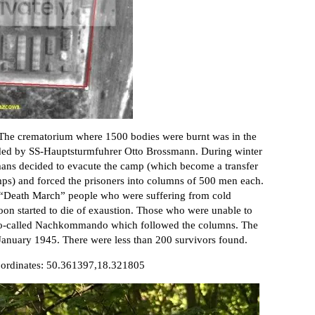
The crematorium where 1500 bodies were burnt was in the
ded by SS-Hauptsturmfuhrer Otto Brossmann. During winter
mans decided to evacute the camp (which become a transfer
mps) and forced the prisoners into columns of 500 men each.
 “Death March” people who were suffering from cold
oon started to die of exaustion. Those who were unable to
e so-called Nachkommando which followed the columns. The
January 1945. There were less than 200 survivors found.
Coordinates: 50.361397,18.321805