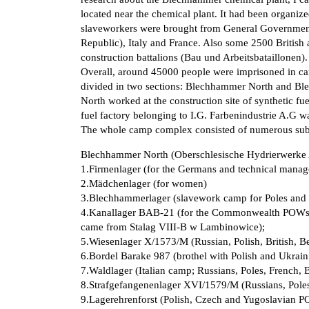
located near the chemical plant. It had been organize
slaveworkers were brought from General Government
Republic), Italy and France. Also some 2500 British
construction battalions (Bau und Arbeitsbataillonen).
Overall, around 45000 people were imprisoned in
divided in two sections: Blechhammer North and B
North worked at the construction site of synthetic f
fuel factory belonging to I.G. Farbenindustrie A.G 
The whole camp complex consisted of numerous su
Blechhammer North (Oberschlesische Hydrierwerk
1.Firmenlager (for the Germans and technical manager
2.Mädchenlager (for women)
3.Blechhammerlager (slavework camp for Poles and 
4.Kanallager BAB-21 (for the Commonwealth POWs fr
came from Stalag VIII-B w Lambinowice);
5.Wiesenlager X/1573/M (Russian, Polish, British, 
6.Bordel Barake 987 (brothel with Polish and Ukraini
7.Waldlager (Italian camp; Russians, Poles, French, 
8.Strafgefangenenlager XVI/1579/M (Russians, Poles
9.Lagerehrenforst (Polish, Czech and Yugoslavian P