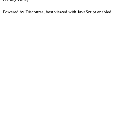
Powered by
Discourse
, best viewed with JavaScript enabled