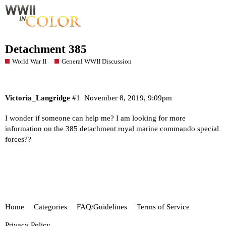
Detachment 385
World War II
General WWII Discussion
Victoria_Langridge
#1
November 8, 2019, 9:09pm
I wonder if someone can help me? I am looking for more
information on the 385 detachment royal marine commando special
forces??
Home
Categories
FAQ/Guidelines
Terms of Service
Privacy Policy