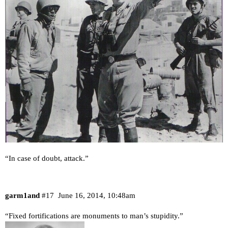
“In case of doubt, attack.”
garm1and
#17
June 16, 2014, 10:48am
“Fixed fortifications are monuments to man’s stupidity.”