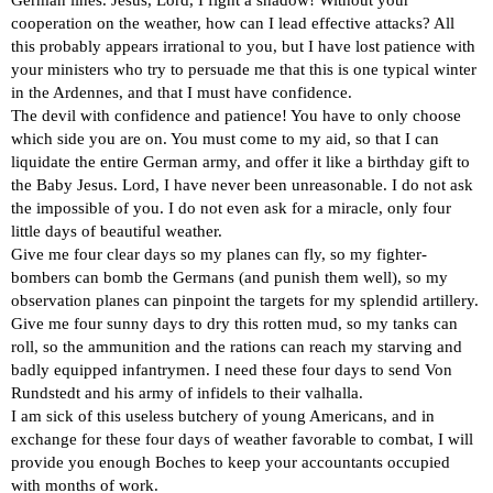
cooperation on the weather, how can I lead effective attacks? All
this probably appears irrational to you, but I have lost patience with
your ministers who try to persuade me that this is one typical winter
in the Ardennes, and that I must have confidence.
The devil with confidence and patience! You have to only choose
which side you are on. You must come to my aid, so that I can
liquidate the entire German army, and offer it like a birthday gift to
the Baby Jesus. Lord, I have never been unreasonable. I do not ask
the impossible of you. I do not even ask for a miracle, only four
little days of beautiful weather.
Give me four clear days so my planes can fly, so my fighter-
bombers can bomb the Germans (and punish them well), so my
observation planes can pinpoint the targets for my splendid artillery.
Give me four sunny days to dry this rotten mud, so my tanks can
roll, so the ammunition and the rations can reach my starving and
badly equipped infantrymen. I need these four days to send Von
Rundstedt and his army of infidels to their valhalla.
I am sick of this useless butchery of young Americans, and in
exchange for these four days of weather favorable to combat, I will
provide you enough Boches to keep your accountants occupied
with months of work.