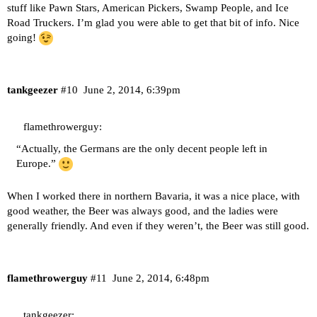
stuff like Pawn Stars, American Pickers, Swamp People, and Ice
Road Truckers. I’m glad you were able to get that bit of info. Nice
going!
tankgeezer
#10
June 2, 2014, 6:39pm
flamethrowerguy:
“Actually, the Germans are the only decent people left in
Europe.”
When I worked there in northern Bavaria, it was a nice place, with
good weather, the Beer was always good, and the ladies were
generally friendly. And even if they weren’t, the Beer was still good.
flamethrowerguy
#11
June 2, 2014, 6:48pm
tankgeezer: