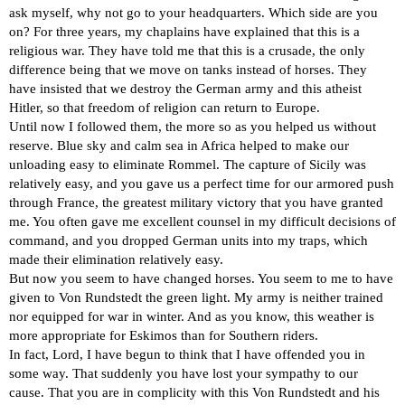
ask myself, why not go to your headquarters. Which side are you
on? For three years, my chaplains have explained that this is a
religious war. They have told me that this is a crusade, the only
difference being that we move on tanks instead of horses. They
have insisted that we destroy the German army and this atheist
Hitler, so that freedom of religion can return to Europe.
Until now I followed them, the more so as you helped us without
reserve. Blue sky and calm sea in Africa helped to make our
unloading easy to eliminate Rommel. The capture of Sicily was
relatively easy, and you gave us a perfect time for our armored push
through France, the greatest military victory that you have granted
me. You often gave me excellent counsel in my difficult decisions of
command, and you dropped German units into my traps, which
made their elimination relatively easy.
But now you seem to have changed horses. You seem to me to have
given to Von Rundstedt the green light. My army is neither trained
nor equipped for war in winter. And as you know, this weather is
more appropriate for Eskimos than for Southern riders.
In fact, Lord, I have begun to think that I have offended you in
some way. That suddenly you have lost your sympathy to our
cause. That you are in complicity with this Von Rundstedt and his