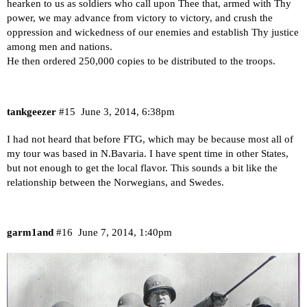
hearken to us as soldiers who call upon Thee that, armed with Thy
power, we may advance from victory to victory, and crush the
oppression and wickedness of our enemies and establish Thy justice
among men and nations.
He then ordered 250,000 copies to be distributed to the troops.
tankgeezer
#15
June 3, 2014, 6:38pm
I had not heard that before FTG, which may be because most all of
my tour was based in N.Bavaria. I have spent time in other States,
but not enough to get the local flavor. This sounds a bit like the
relationship between the Norwegians, and Swedes.
garm1and
#16
June 7, 2014, 1:40pm