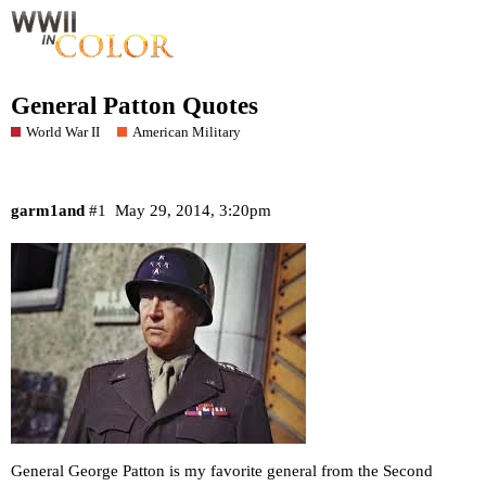
General Patton Quotes
World War II
American Military
garm1and
#1
May 29, 2014, 3:20pm
General George Patton is my favorite general from the Second