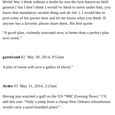
World War. I think without a doubt he was the best American field
general ( but I don’t think I would’ve liked to serve under him, you
know that mandatory necktie thing and all :lol: ). I would like to
post some of his quotes here and let me know what you think. If
anyone has a favorite, please share them. His first quote:
“A good plan, violently executed now, is better than a perfect plan
next week.”
garm1and
#2
May 30, 2014, 9:52am
A pint of sweat will save a gallon of blood."
Ardee
#3
May 31, 2014, 2:23am
Having just watched a gaff on the US “NBC Evening News,” I’ll
add this one: “Only a pimp from a cheap New Orleans whorehouse
would carry a pearl-handled pistol.”