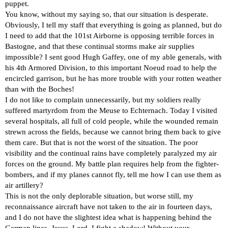
puppet.
You know, without my saying so, that our situation is desperate.
Obviously, I tell my staff that everything is going as planned, but do
I need to add that the 101st Airborne is opposing terrible forces in
Bastogne, and that these continual storms make air supplies
impossible? I sent good Hugh Gaffey, one of my able generals, with
his 4th Armored Division, to this important Noeud road to help the
encircled garrison, but he has more trouble with your rotten weather
than with the Boches!
I do not like to complain unnecessarily, but my soldiers really
suffered martyrdom from the Meuse to Echternach. Today I visited
several hospitals, all full of cold people, while the wounded remain
strewn across the fields, because we cannot bring them back to give
them care. But that is not the worst of the situation. The poor
visibility and the continual rains have completely paralyzed my air
forces on the ground. My battle plan requires help from the fighter-
bombers, and if my planes cannot fly, tell me how I can use them as
air artillery?
This is not the only deplorable situation, but worse still, my
reconnaissance aircraft have not taken to the air in fourteen days,
and I do not have the slightest idea what is happening behind the
German lines. Jesus, Lord, I fight a shadow! Without your