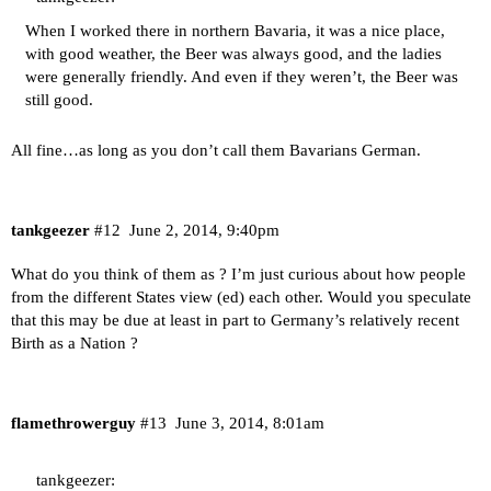
When I worked there in northern Bavaria, it was a nice place,
with good weather, the Beer was always good, and the ladies
were generally friendly. And even if they weren’t, the Beer was
still good.
All fine…as long as you don’t call them Bavarians German.
tankgeezer
#12
June 2, 2014, 9:40pm
What do you think of them as ? I’m just curious about how people
from the different States view (ed) each other. Would you speculate
that this may be due at least in part to Germany’s relatively recent
Birth as a Nation ?
flamethrowerguy
#13
June 3, 2014, 8:01am
tankgeezer: