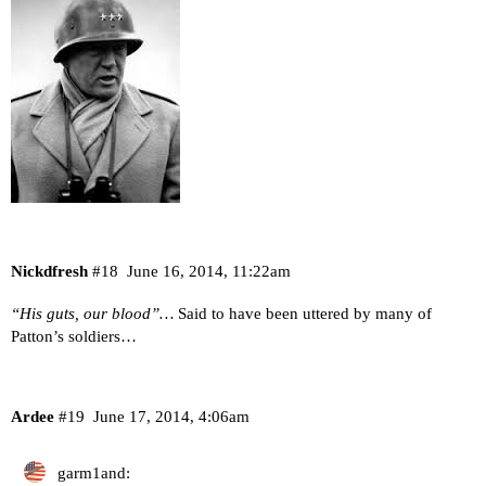
Nickdfresh
#18
June 16, 2014, 11:22am
“His guts, our blood”…
Said to have been uttered by many of
Patton’s soldiers…
Ardee
#19
June 17, 2014, 4:06am
garm1and: