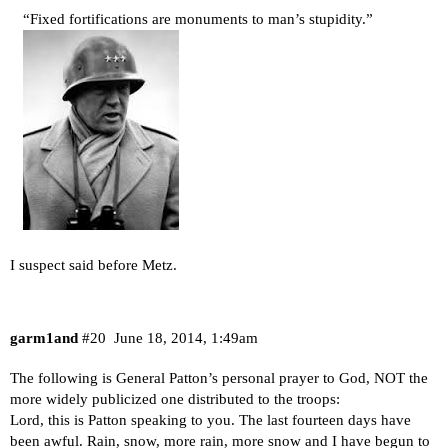
“Fixed fortifications are monuments to man’s stupidity.”
I suspect said before Metz.
garm1and
#20
June 18, 2014, 1:49am
The following is General Patton’s personal prayer to God, NOT the
more widely publicized one distributed to the troops:
Lord, this is Patton speaking to you. The last fourteen days have
been awful. Rain, snow, more rain, more snow and I have begun to