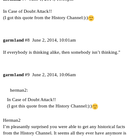
In Case of Doubt Attack!!
(I got this quote from the History Channel:):)
garm1and
#8
June 2, 2014, 10:01am
If everybody is thinking alike, then somebody isn’t thinking."
garm1and
#9
June 2, 2014, 10:06am
herman2:
In Case of Doubt Attack!!
(I got this quote from the History Channel:):)
Herman2
I’m pleasantly surprised you were able to get any historical facts
from the History Channel. It seems all they ever have anymore is