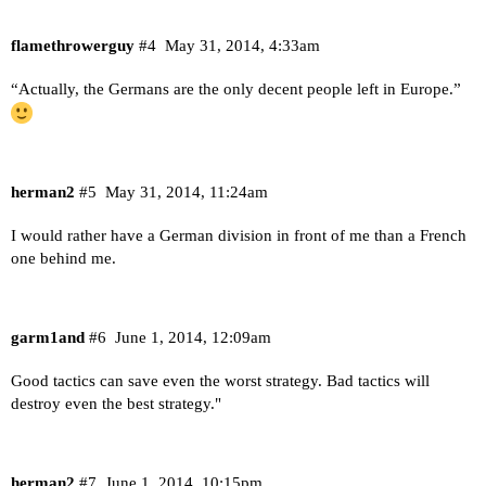
flamethrowerguy
#4
May 31, 2014, 4:33am
“Actually, the Germans are the only decent people left in Europe.”
herman2
#5
May 31, 2014, 11:24am
I would rather have a German division in front of me than a French
one behind me.
garm1and
#6
June 1, 2014, 12:09am
Good tactics can save even the worst strategy. Bad tactics will
destroy even the best strategy."
herman2
#7
June 1, 2014, 10:15pm