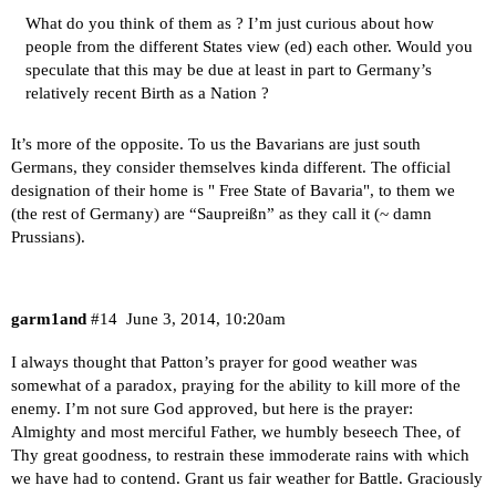
What do you think of them as ? I’m just curious about how
people from the different States view (ed) each other. Would you
speculate that this may be due at least in part to Germany’s
relatively recent Birth as a Nation ?
It’s more of the opposite. To us the Bavarians are just south
Germans, they consider themselves kinda different. The official
designation of their home is " Free State of Bavaria", to them we
(the rest of Germany) are “Saupreißn” as they call it (~ damn
Prussians).
garm1and
#14
June 3, 2014, 10:20am
I always thought that Patton’s prayer for good weather was
somewhat of a paradox, praying for the ability to kill more of the
enemy. I’m not sure God approved, but here is the prayer:
Almighty and most merciful Father, we humbly beseech Thee, of
Thy great goodness, to restrain these immoderate rains with which
we have had to contend. Grant us fair weather for Battle. Graciously