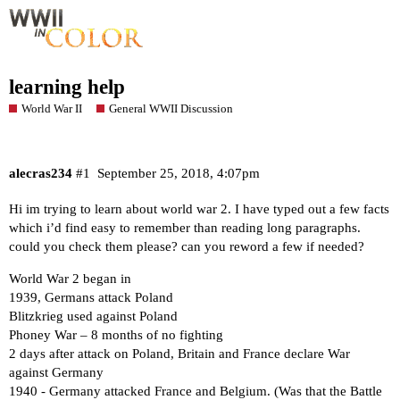
learning help
World War II
General WWII Discussion
alecras234
#1
September 25, 2018, 4:07pm
Hi im trying to learn about world war 2. I have typed out a few facts
which i’d find easy to remember than reading long paragraphs.
could you check them please? can you reword a few if needed?
World War 2 began in
1939, Germans attack Poland
Blitzkrieg used against Poland
Phoney War – 8 months of no fighting
2 days after attack on Poland, Britain and France declare War
against Germany
1940 - Germany attacked France and Belgium. (Was that the Battle