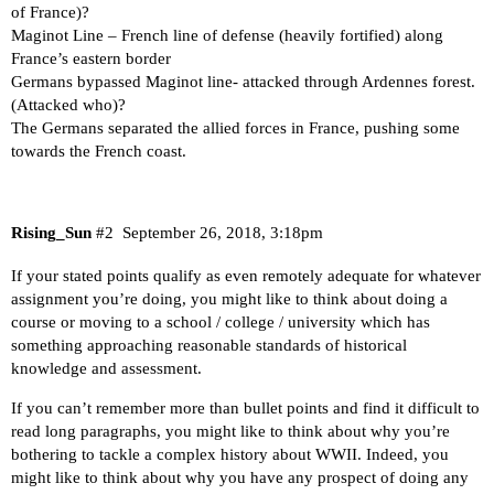
of France)?
Maginot Line – French line of defense (heavily fortified) along
France’s eastern border
Germans bypassed Maginot line- attacked through Ardennes forest.
(Attacked who)?
The Germans separated the allied forces in France, pushing some
towards the French coast.
Rising_Sun
#2
September 26, 2018, 3:18pm
If your stated points qualify as even remotely adequate for whatever
assignment you’re doing, you might like to think about doing a
course or moving to a school / college / university which has
something approaching reasonable standards of historical
knowledge and assessment.
If you can’t remember more than bullet points and find it difficult to
read long paragraphs, you might like to think about why you’re
bothering to tackle a complex history about WWII. Indeed, you
might like to think about why you have any prospect of doing any