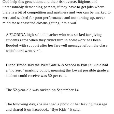
God help this generation, and their risk averse, litigious and
unreasonably demanding parents, if they have to get jobs where
there is a bit of competition and nastiness and you can be marked to
zero and sacked for poor performance and not turning up, never
mind these cossetted clowns getting into a war!
A FLORIDA high-school teacher who was sacked for giving
students zeros when they didn’t turn in homework has been
flooded with support after her farewell message left on the class
whiteboard went viral.
Diane Tirado said the West Gate K-8 School in Port St Lucie had
a “no zero” marking policy, meaning the lowest possible grade a
student could receive was 50 per cent.
The 52-year-old was sacked on September 14.
The following day, she snapped a photo of her leaving message
and shared it on Facebook. “Bye Kids,” it said.