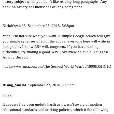
history subject when you don’t like reading long paragraphs. Any
book on history has thousands of long paragraphs.
Nickdfresh
#3
September 26, 2018, 5:38pm
Yeah, I’m not sure what you want. A simple Google search will give
you simple synapses of all of the above, everyone here will write in
paragraphs. I know RS* will. :mrgreen:. If you have reading
difficulties, try finding a good WWII overview on audio. I suggest
Antony Beevor:
https://www.amazon.com/The-Second-World-War/dp/B008D5HC1O
Rising_Sun
#4
September 27, 2018, 2:09pm
Sorry.
It appears I’ve been unduly harsh as I wasn’t aware of modern
educational standards and marking policies, which if the following