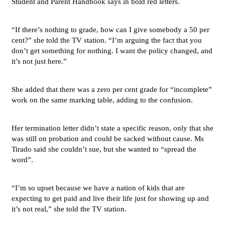
Student and Parent Handbook says in bold red letters.
“If there’s nothing to grade, how can I give somebody a 50 per
cent?” she told the TV station. “I’m arguing the fact that you
don’t get something for nothing. I want the policy changed, and
it’s not just here.”
She added that there was a zero per cent grade for “incomplete”
work on the same marking table, adding to the confusion.
Her termination letter didn’t state a specific reason, only that she
was still on probation and could be sacked without cause. Ms
Tirado said she couldn’t sue, but she wanted to “spread the
word”.
“I’m so upset because we have a nation of kids that are
expecting to get paid and live their life just for showing up and
it’s not real,” she told the TV station.