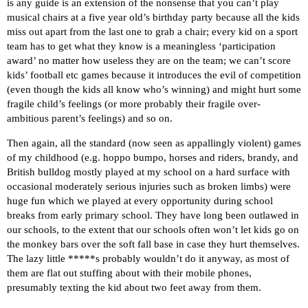
is any guide is an extension of the nonsense that you can’t play
musical chairs at a five year old’s birthday party because all the kids
miss out apart from the last one to grab a chair; every kid on a sport
team has to get what they know is a meaningless ‘participation
award’ no matter how useless they are on the team; we can’t score
kids’ football etc games because it introduces the evil of competition
(even though the kids all know who’s winning) and might hurt some
fragile child’s feelings (or more probably their fragile over-
ambitious parent’s feelings) and so on.
Then again, all the standard (now seen as appallingly violent) games
of my childhood (e.g. hoppo bumpo, horses and riders, brandy, and
British bulldog mostly played at my school on a hard surface with
occasional moderately serious injuries such as broken limbs) were
huge fun which we played at every opportunity during school
breaks from early primary school. They have long been outlawed in
our schools, to the extent that our schools often won’t let kids go on
the monkey bars over the soft fall base in case they hurt themselves.
The lazy little *****s probably wouldn’t do it anyway, as most of
them are flat out stuffing about with their mobile phones,
presumably texting the kid about two feet away from them.