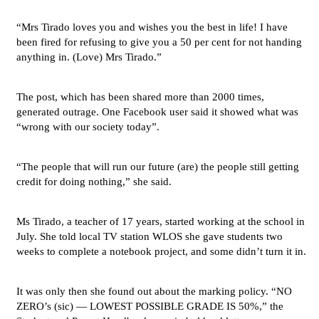
“Mrs Tirado loves you and wishes you the best in life! I have
been fired for refusing to give you a 50 per cent for not handing
anything in. (Love) Mrs Tirado.”
The post, which has been shared more than 2000 times,
generated outrage. One Facebook user said it showed what was
“wrong with our society today”.
“The people that will run our future (are) the people still getting
credit for doing nothing,” she said.
Ms Tirado, a teacher of 17 years, started working at the school in
July. She told local TV station WLOS she gave students two
weeks to complete a notebook project, and some didn’t turn it in.
It was only then she found out about the marking policy. “NO
ZERO’s (sic) — LOWEST POSSIBLE GRADE IS 50%,” the