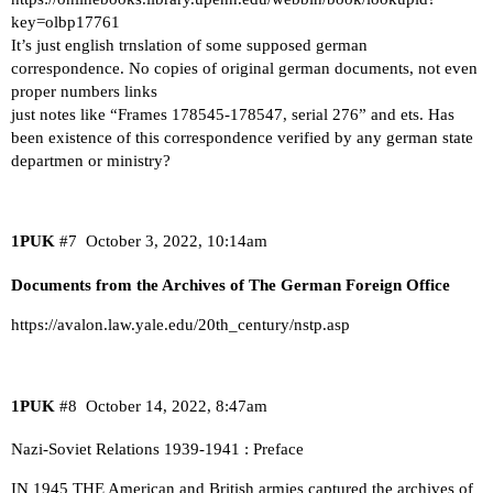
key=olbp17761
It’s just english trnslation of some supposed german
correspondence. No copies of original german documents, not even
proper numbers links
just notes like “Frames 178545-178547, serial 276” and ets. Has
been existence of this correspondence verified by any german state
departmen or ministry?
1PUK
#7
October 3, 2022, 10:14am
Documents from the Archives of The German Foreign Office
https://avalon.law.yale.edu/20th_century/nstp.asp
1PUK
#8
October 14, 2022, 8:47am
Nazi-Soviet Relations 1939-1941 : Preface
IN 1945 THE American and British armies captured the archives of