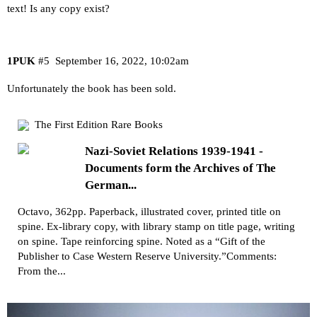
text! Is any copy exist?
1PUK
#5
September 16, 2022, 10:02am
Unfortunately the book has been sold.
The First Edition Rare Books
Nazi-Soviet Relations 1939-1941 -
Documents form the Archives of The
German...
Octavo, 362pp. Paperback, illustrated cover, printed title on
spine. Ex-library copy, with library stamp on title page, writing
on spine. Tape reinforcing spine. Noted as a “Gift of the
Publisher to Case Western Reserve University.”Comments:
From the...