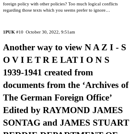
foreign policy with other policies? Too much logical conflicts
regarding those texts which you seems prefer to ignore…
1PUK
#10
October 30, 2022, 9:51am
Another way to view N A Z I - S
O V I E T R E LAT I O N S
1939-1941 created from
documents from the ‘Archives of
The German Foreign Office’
Edited by RAYMOND JAMES
SONTAG and JAMES STUART