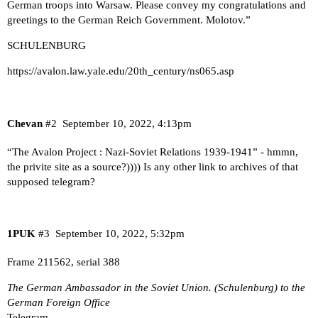
German troops into Warsaw. Please convey my congratulations and
greetings to the German Reich Government. Molotov.”
SCHULENBURG
https://avalon.law.yale.edu/20th_century/ns065.asp
Chevan
#2
September 10, 2022, 4:13pm
“
The Avalon Project : Nazi-Soviet Relations 1939-1941
” - hmmn,
the privite site as a source?)))) Is any other link to archives of that
supposed telegram?
1PUK
#3
September 10, 2022, 5:32pm
Frame 211562, serial 388
The German Ambassador in the Soviet Union. (Schulenburg) to the
German Foreign Office
Telegram