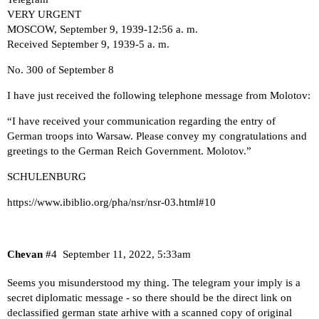
VERY URGENT
MOSCOW, September 9, 1939-12:56 a. m.
Received September 9, 1939-5 a. m.
No. 300 of September 8
I have just received the following telephone message from Molotov:
“I have received your communication regarding the entry of
German troops into Warsaw. Please convey my congratulations and
greetings to the German Reich Government. Molotov.”
SCHULENBURG
https://www.ibiblio.org/pha/nsr/nsr-03.html#10
Chevan
#4
September 11, 2022, 5:33am
Seems you misunderstood my thing. The telegram your imply is a
secret diplomatic message - so there should be the direct link on
declassified german state arhive with a scanned copy of original