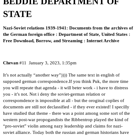
BEDDIE DEPARTMENT OF
STATE
Nazi-Soviet relations 1939-1941: Documents from the archives of
the German foreign office : Department of State, United States :
Free Download, Borrow, and Streaming : Internet Archive
Chevan
#11
January 3, 2023, 1:35pm
It’s not actually “another way”)))) The same text in english of
supposed german correspondence.If you think Puk, the more time
you will repeate that agenda - it will beter work - i have to distress
you - it’s not. Not i deny the soviet-german relation or
correspomdence is impossible at all - but the oroginal coplies of
documents are still not declassified - if they ever existed! I specilly
have studied that theme - there was a point among some sort of the
western post-war propogandists the Ribbentrop played the kind of
“pro-soviet” violin among nazy leadership and claims for nazi-
soviet alliance. Today both the russian and german historians have