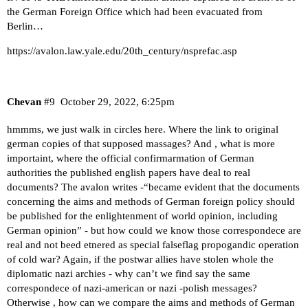
the German Foreign Office which had been evacuated from
Berlin…
https://avalon.law.yale.edu/20th_century/nsprefac.asp
Chevan
#9
October 29, 2022, 6:25pm
hmmms, we just walk in circles here. Where the link to original
german copies of that supposed massages? And , what is more
importaint, where the official confirmarmation of German
authorities the published english papers have deal to real
documents? The avalon writes -“became evident that the documents
concerning the aims and methods of German foreign policy should
be published for the enlightenment of world opinion, including
German opinion” - but how could we know those correspondece are
real and not beed etnered as special falseflag propogandic operation
of cold war? Again, if the postwar allies have stolen whole the
diplomatic nazi archies - why can’t we find say the same
correspondece of nazi-american or nazi -polish messages?
Otherwise , how can we compare the aims and methods of German