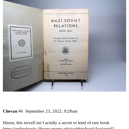
Chevan
#6
September 23, 2022, 9:28am
Hmnn, this novell isn’t actully a secret or kind of rare book
https://onlinebooks.library.upenn.edu/webbin/book/lookupid?