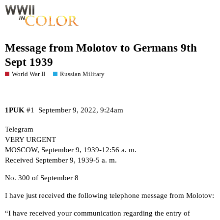
Message from Molotov to Germans 9th
Sept 1939
World War II
Russian Military
1PUK
#1
September 9, 2022, 9:24am
Telegram
VERY URGENT
MOSCOW, September 9, 1939-12:56 a. m.
Received September 9, 1939-5 a. m.
No. 300 of September 8
I have just received the following telephone message from Molotov:
“I have received your communication regarding the entry of