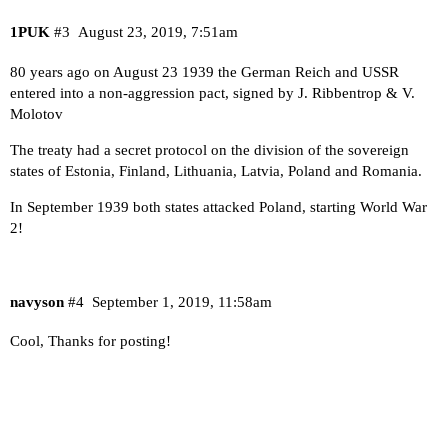
1PUK
#3
August 23, 2019, 7:51am
80 years ago on August 23 1939 the German Reich and USSR
entered into a non-aggression pact, signed by J. Ribbentrop & V.
Molotov
The treaty had a secret protocol on the division of the sovereign
states of Estonia, Finland, Lithuania, Latvia, Poland and Romania.
In September 1939 both states attacked Poland, starting World War
2!
navyson
#4
September 1, 2019, 11:58am
Cool, Thanks for posting!