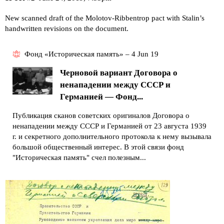
New scanned draft of the Molotov-Ribbentrop pact with Stalin’s
handwritten revisions on the document.
Фонд «Историческая память» – 4 Jun 19
Черновой вариант Договора о
ненападении между СССР и
Германией — Фонд...
Публикация сканов советских оригиналов Договора о
ненападении между СССР и Германией от 23 августа 1939
г. и секретного дополнительного протокола к нему вызывала
большой общественный интерес. В этой связи фонд
"Историческая память" счел полезным...