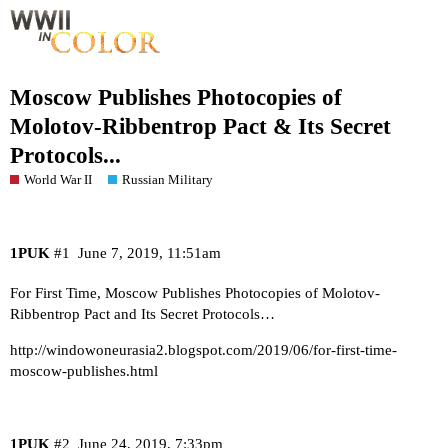
Moscow Publishes Photocopies of
Molotov-Ribbentrop Pact & Its Secret
Protocols...
World War II
Russian Military
1PUK
#1
June 7, 2019, 11:51am
For First Time, Moscow Publishes Photocopies of Molotov-
Ribbentrop Pact and Its Secret Protocols…
http://windowoneurasia2.blogspot.com/2019/06/for-first-time-
moscow-publishes.html
1PUK
#2
June 24, 2019, 7:33pm