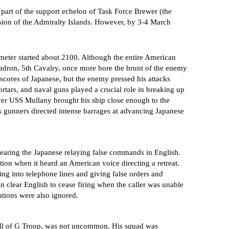
part of the support echelon of Task Force Brewer (the
vasion of the Admiralty Islands. However, by 3-4 March
eter started about 2100. Although the entire American
uadron, 5th Cavalry, once more bore the brunt of the enemy
 scores of Japanese, but the enemy pressed his attacks
ortars, and naval guns played a crucial role in breaking up
oyer USS Mullany brought his ship close enough to the
his gunners directed intense barrages at advancing Japanese
earing the Japanese relaying false commands in English.
ion when it heard an American voice directing a retreat.
ing into telephone lines and giving false orders and
in clear English to cease firing when the caller was unable
tions were also ignored.
ill of G Troop, was not uncommon. His squad was