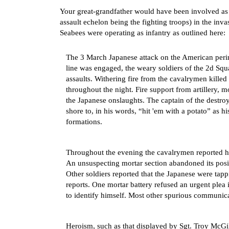
Your great-grandfather would have been involved as 
assault echelon being the fighting troops) in the in
Seabees were operating as infantry as outlined here:
The 3 March Japanese attack on the American perim
line was engaged, the weary soldiers of the 2d Sq
assaults. Withering fire from the cavalrymen killed
throughout the night. Fire support from artillery, m
the Japanese onslaughts. The captain of the destr
shore to, in his words, “hit 'em with a potato” as 
formations.
Throughout the evening the cavalrymen reported h
An unsuspecting mortar section abandoned its posit
Other soldiers reported that the Japanese were tapp
reports. One mortar battery refused an urgent plea 
to identify himself. Most other spurious communica
Heroism, such as that displayed by Sgt. Troy McG