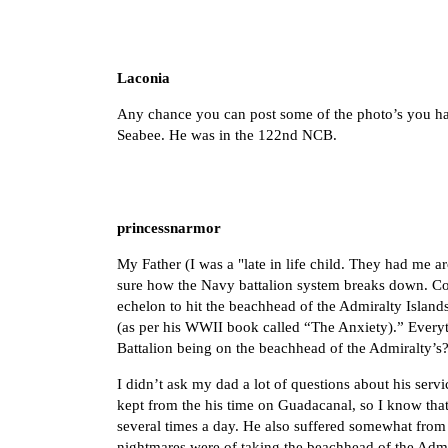
Laconia
Any chance you can post some of the photo’s you ha
Seabee. He was in the 122nd NCB.
princessnarmor
My Father (I was a "late in life child. They had me a
sure how the Navy battalion system breaks down. Cou
echelon to hit the beachhead of the Admiralty Isla
(as per his WWII book called “The Anxiety).” Everyt
Battalion being on the beachhead of the Admiralty’s?
I didn’t ask my dad a lot of questions about his servi
kept from the his time on Guadacanal, so I know tha
several times a day. He also suffered somewhat from
nightmares were of taking the beachhead of the Admira