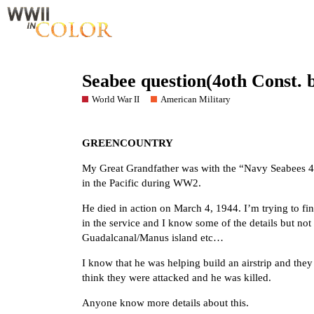
Seabee question(4oth Const. b
World War II
American Military
GREENCOUNTRY
My Great Grandfather was with the “Navy Seabees 40
in the Pacific during WW2.
He died in action on March 4, 1944. I’m trying to fin
in the service and I know some of the details but no
Guadalcanal/Manus island etc…
I know that he was helping build an airstrip and they
think they were attacked and he was killed.
Anyone know more details about this.