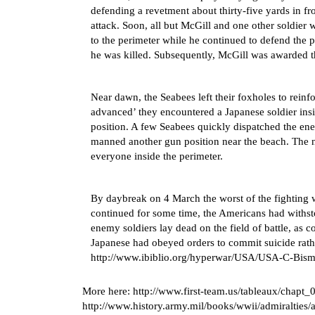
defending a revetment about thirty-five yards in f
attack. Soon, all but McGill and one other soldier
to the perimeter while he continued to defend the p
he was killed. Subsequently, McGill was awarded t
Near dawn, the Seabees left their foxholes to reinf
advanced’ they encountered a Japanese soldier ins
position. A few Seabees quickly dispatched the ene
manned another gun position near the beach. The 
everyone inside the perimeter.
By daybreak on 4 March the worst of the fighting w
continued for some time, the Americans had withst
enemy soldiers lay dead on the field of battle, as
Japanese had obeyed orders to commit suicide rath
http://www.ibiblio.org/hyperwar/USA/USA-C-Bism
More here:
http://www.first-team.us/tableaux/chapt_
http://www.history.army.mil/books/wwii/admiralties/