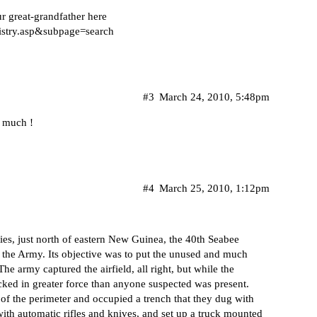
r great-grandfather here
istry.asp&subpage=search
#3
March 24, 2010, 5:48pm
y much !
#4
March 25, 2010, 1:12pm
ies, just north of eastern New Guinea, the 40th Seabee
f the Army. Its objective was to put the unused and much
e army captured the airfield, all right, but while the
cked in greater force than anyone suspected was present.
of the perimeter and occupied a trench that they dug with
with automatic rifles and knives, and set up a truck mounted