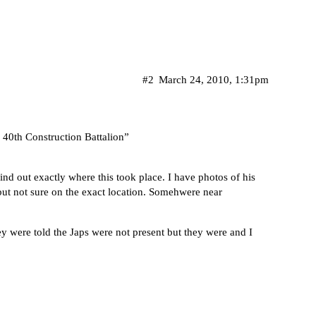
#2
March 24, 2010, 1:31pm
40th Construction Battalion”
ind out exactly where this took place. I have photos of his
 but not sure on the exact location. Somehwere near
ey were told the Japs were not present but they were and I