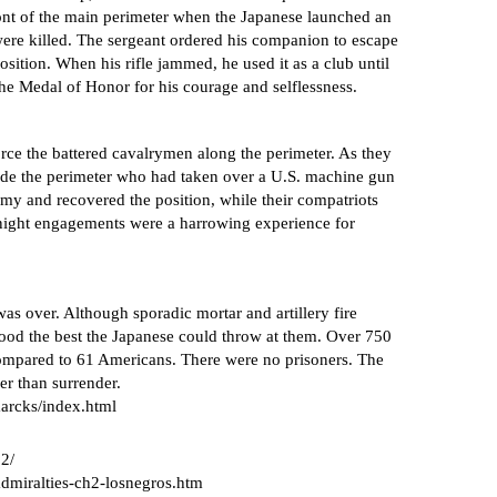
ront of the main perimeter when the Japanese launched an
 were killed. The sergeant ordered his companion to escape
osition. When his rifle jammed, he used it as a club until
he Medal of Honor for his courage and selflessness.
orce the battered cavalrymen along the perimeter. As they
ide the perimeter who had taken over a U.S. machine gun
my and recovered the position, while their compatriots
night engagements were a harrowing experience for
as over. Although sporadic mortar and artillery fire
ood the best the Japanese could throw at them. Over 750
 compared to 61 Americans. There were no prisoners. The
er than surrender.
arcks/index.html
02/
admiralties-ch2-losnegros.htm