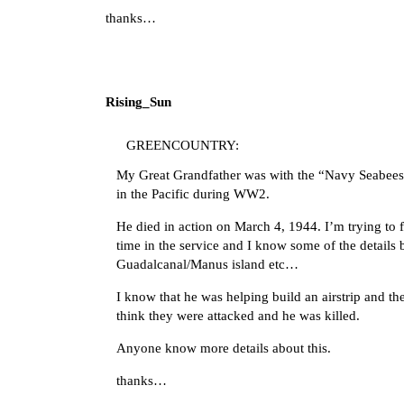
thanks…
Rising_Sun
GREENCOUNTRY:
My Great Grandfather was with the “Navy Seabees 
in the Pacific during WW2.
He died in action on March 4, 1944. I’m trying to f
time in the service and I know some of the details
Guadalcanal/Manus island etc…
I know that he was helping build an airstrip and th
think they were attacked and he was killed.
Anyone know more details about this.
thanks…