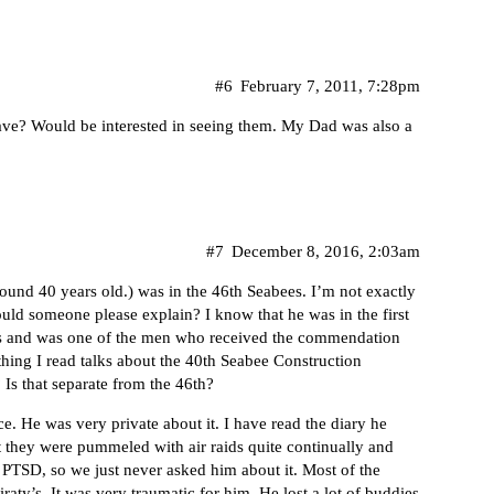
#6
February 7, 2011, 7:28pm
ve? Would be interested in seeing them. My Dad was also a
#7
December 8, 2016, 2:03am
round 40 years old.) was in the 46th Seabees. I’m not exactly
ld someone please explain? I know that he was in the first
nds and was one of the men who received the commendation
hing I read talks about the 40th Seabee Construction
 Is that separate from the 46th?
ce. He was very private about it. I have read the diary he
t they were pummeled with air raids quite continually and
 PTSD, so we just never asked him about it. Most of the
ty’s. It was very traumatic for him. He lost a lot of buddies