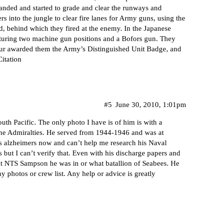
ded and started to grade and clear the runways and
rs into the jungle to clear fire lanes for Army guns, using the
ld, behind which they fired at the enemy. In the Japanese
pturing two machine gun positions and a Bofors gun. They
thur awarded them the Army’s Distinguished Unit Badge, and
Citation
#5
June 30, 2010, 1:01pm
uth Pacific. The only photo I have is of him is with a
the Admiralties. He served from 1944-1946 and was at
s alzheimers now and can’t help me research his Naval
 but I can’t verify that. Even with his discharge papers and
s at NTS Sampson he was in or what batallion of Seabees. He
 photos or crew list. Any help or advice is greatly