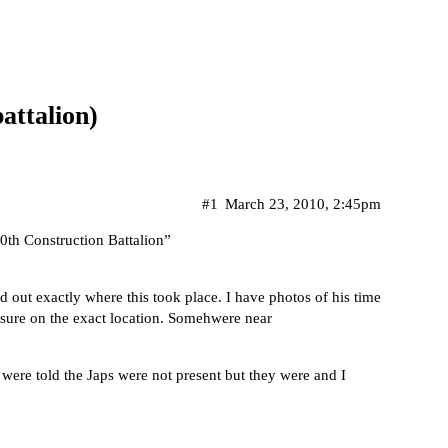
attalion)
#1
March 23, 2010, 2:45pm
th Construction Battalion”
d out exactly where this took place. I have photos of his time
t sure on the exact location. Somehwere near
 were told the Japs were not present but they were and I