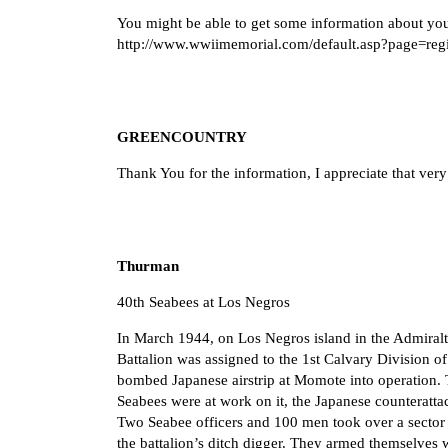
You might be able to get some information about you
http://www.wwiimemorial.com/default.asp?page=reg
GREENCOUNTRY
Thank You for the information, I appreciate that ver
Thurman
40th Seabees at Los Negros
In March 1944, on Los Negros island in the Admiralt
Battalion was assigned to the 1st Calvary Division o
bombed Japanese airstrip at Momote into operation. Th
Seabees were at work on it, the Japanese counteratta
Two Seabee officers and 100 men took over a sector 
the battalion’s ditch digger. They armed themselves 