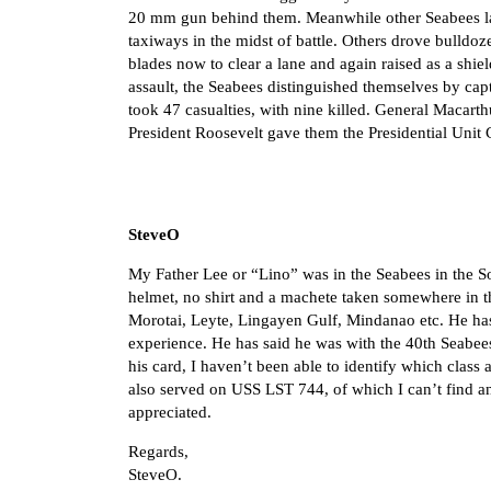
20 mm gun behind them. Meanwhile other Seabees lan
taxiways in the midst of battle. Others drove bulldoze
blades now to clear a lane and again raised as a shie
assault, the Seabees distinguished themselves by ca
took 47 casualties, with nine killed. General Macar
President Roosevelt gave them the Presidential Unit 
SteveO
My Father Lee or “Lino” was in the Seabees in the So
helmet, no shirt and a machete taken somewhere in 
Morotai, Leyte, Lingayen Gulf, Mindanao etc. He ha
experience. He has said he was with the 40th Seabees
his card, I haven’t been able to identify which clas
also served on USS LST 744, of which I can’t find any
appreciated.
Regards,
SteveO.