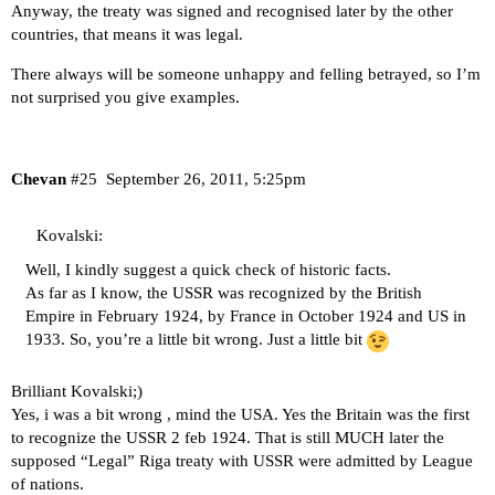
Anyway, the treaty was signed and recognised later by the other
countries, that means it was legal.
There always will be someone unhappy and felling betrayed, so I’m
not surprised you give examples.
Chevan
#25
September 26, 2011, 5:25pm
Kovalski:
Well, I kindly suggest a quick check of historic facts.
As far as I know, the USSR was recognized by the British
Empire in February 1924, by France in October 1924 and US in
1933. So, you’re a little bit wrong. Just a little bit
Brilliant Kovalski;)
Yes, i was a bit wrong , mind the USA. Yes the Britain was the first
to recognize the USSR 2 feb 1924. That is still MUCH later the
supposed “Legal” Riga treaty with USSR were admitted by League
of nations.