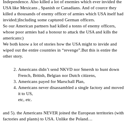
Independence. Also killed a lot of enemies which ever invided the
USA like Mexicans , Spanish or Canadians. And of cource they
killed a thousands of enemy officer of armies which USA itself had
invided;)Including some captured German officers.
So our American partners had killed a tonns of enemy officers,
whose poor armies had a honour to attack the USA and kills the
americans:)
We both know a lot of stories how the USA might to invide and
wiped out the entire countries in “revenge”.But this is entire the
other story.
Americans didn’t send NKVD nor Smersh to hunt down
French, British, Belgian nor Dutch citizens,
Americans payed for Marschall Plan,
Americans never disassambled a single factory and moved
it to US,
etc, etc.
and 5). the Americans NEVER joined the European territories (with
factories and plants) to USA. Unlike the Poland…