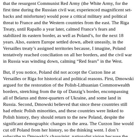
that the resurgent Communist Red Army (the White Army, for the
first time during the Russian civil war, experienced magnificent set-
backs and misfortune) would pose a critical military and political
threat to France and the Western countries from the east. The Riga
Treaty, until Rapallo a year later, calmed France’s fears and
stabilized its eastern border, as well as Poland’s, for the next 18
years. Also, eastern Europe settled down, albeit uneasily, in the
Versailles treaty’s assigned territories because, I imagine, Poland
tentatively reached conciliation on all her borders, and the civil war
in Russia was winding down, calming “Red fears” in the West.
But, if you notice, Poland did not accept the Curzon line at
Versailles or Riga for historical and political reasons. First, Dmowski
argued for the restoration of the Polish-Lithuanian Commonwealth
borders, stretching from the tip of Danzig’s border, encompassing
all of Belarus and three-quarters of Ukraine, and some land in
Russia. Second, Dmowski believed that since these countries still
had ethnic Polish minorities, and these countries were linked to
Polish history, they should return to the new Poland, despite the
significant demographic changes in the area. The Curzon line would
cut off Poland from her history, so the thinking went. I don’t
subscribe to Dmowski’s chauvinist, nationalist vision because the