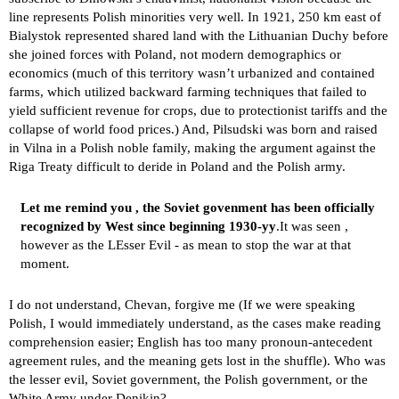
line represents Polish minorities very well. In 1921, 250 km east of
Bialystok represented shared land with the Lithuanian Duchy before
she joined forces with Poland, not modern demographics or
economics (much of this territory wasn’t urbanized and contained
farms, which utilized backward farming techniques that failed to
yield sufficient revenue for crops, due to protectionist tariffs and the
collapse of world food prices.) And, Pilsudski was born and raised
in Vilna in a Polish noble family, making the argument against the
Riga Treaty difficult to deride in Poland and the Polish army.
Let me remind you , the Soviet govenment has been officially
recognized by West since beginning 1930-yy
.It was seen ,
however as the LEsser Evil - as mean to stop the war at that
moment.
I do not understand, Chevan, forgive me (If we were speaking
Polish, I would immediately understand, as the cases make reading
comprehension easier; English has too many pronoun-antecedent
agreement rules, and the meaning gets lost in the shuffle). Who was
the lesser evil, Soviet government, the Polish government, or the
White Army under Denikin?