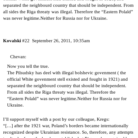
separated the neighbourd country that should be independent. From
all sides the Riga threaty was illegal. Therefore the “Eastern Polald”
was never legitime.Neither for Russia nor for Ukraine.
Kovalski
#22
September 26, 2011, 10:35am
Chevan:
Now you tell the true.
The Pilsudsky has deel with illegal bolshevic govenment ( the
official White govenment stell existed and fought in 1921) and
separated the neighbourd country that should be independent.
From all sides the Riga threaty was illegal. Therefore the
“Eastern Polald” was never legitime.Neither for Russia nor for
Ukraine.
I’ll support myself with a post by our colleague, Kregs:
“[…] after the 1921 war, Poland’s borders became internationally
recognized despite Ukrainian resistance. So, therefore, any attempts