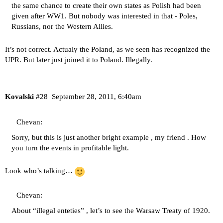
the same chance to create their own states as Polish had been
given after WW1. But nobody was interested in that - Poles,
Russians, nor the Western Allies.
It’s not correct. Actualy the Poland, as we seen has recognized the
UPR. But later just joined it to Poland. Illegally.
Kovalski
#28
September 28, 2011, 6:40am
Chevan:
Sorry, but this is just another bright example , my friend . How
you turn the events in profitable light.
Look who’s talking…
Chevan:
About “illegal enteties” , let’s to see the
Warsaw Treaty of 1920
.