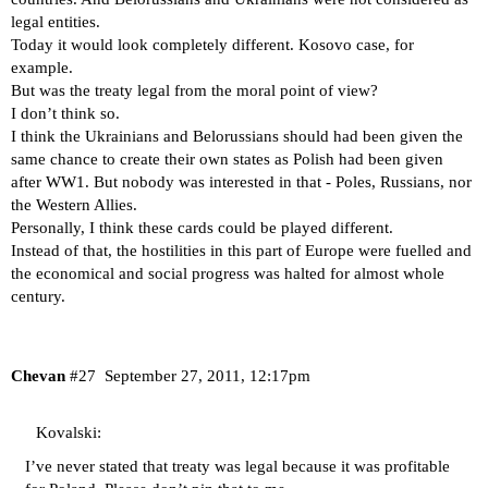
legal entities.
Today it would look completely different. Kosovo case, for
example.
But was the treaty legal from the moral point of view?
I don’t think so.
I think the Ukrainians and Belorussians should had been given the
same chance to create their own states as Polish had been given
after WW1. But nobody was interested in that - Poles, Russians, nor
the Western Allies.
Personally, I think these cards could be played different.
Instead of that, the hostilities in this part of Europe were fuelled and
the economical and social progress was halted for almost whole
century.
Chevan
#27
September 27, 2011, 12:17pm
Kovalski:
I’ve never stated that treaty was legal because it was profitable