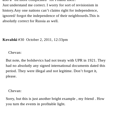
Just understand me correct. I worry for sort of revisionism in
history.Any one nations can’t claims right for independence,
ignored/ forgot the independence of their neighbourds.This is
absolutly correct for Russia as well.
Kovalski
#30
October 2, 2011, 12:33pm
Chevan:
But note, the bolshevics had not treaty with UPR in 1921. They
had no absolutly any signed international documents dated this
period. They were illegal and not legitime. Don’t forget it,
please.
Chevan:
Sorry, but this is just another bright example , my friend . How
you turn the events in profitable light.