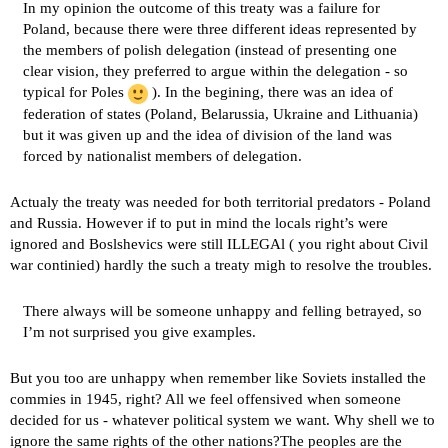
In my opinion the outcome of this treaty was a failure for
Poland, because there were three different ideas represented by
the members of polish delegation (instead of presenting one
clear vision, they preferred to argue within the delegation - so
typical for Poles
). In the begining, there was an idea of
federation of states (Poland, Belarussia, Ukraine and Lithuania)
but it was given up and the idea of division of the land was
forced by nationalist members of delegation.
Actualy the treaty was needed for both territorial predators - Poland
and Russia. However if to put in mind the locals right’s were
ignored and Boslshevics were still ILLEGAl ( you right about Civil
war continied) hardly the such a treaty migh to resolve the troubles.
There always will be someone unhappy and felling betrayed, so
I’m not surprised you give examples.
But you too are unhappy when remember like Soviets installed the
commies in 1945, right? All we feel offensived when someone
decided for us - whatever political system we want. Why shell we to
ignore the same rights of the other nations?The peoples are the