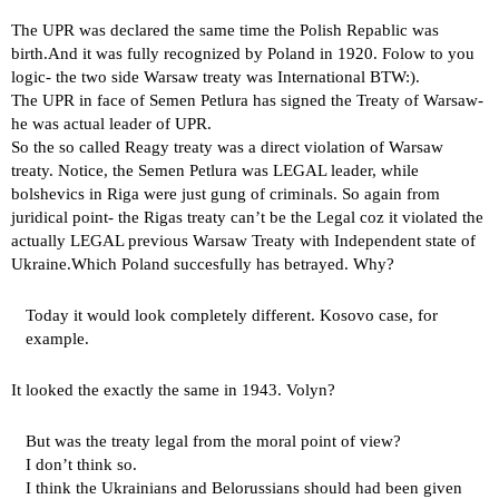
The UPR was declared the same time the Polish Repablic was
birth.And it was fully recognized by Poland in 1920. Folow to you
logic- the two side Warsaw treaty was International BTW:).
The UPR in face of Semen Petlura has signed the Treaty of Warsaw-
he was actual leader of UPR.
So the so called Reagy treaty was a direct violation of Warsaw
treaty. Notice, the Semen Petlura was LEGAL leader, while
bolshevics in Riga were just gung of criminals. So again from
juridical point- the Rigas treaty can’t be the Legal coz it violated the
actually LEGAL previous Warsaw Treaty with Independent state of
Ukraine.Which Poland succesfully has betrayed. Why?
Today it would look completely different. Kosovo case, for
example.
It looked the exactly the same in 1943. Volyn?
But was the treaty legal from the moral point of view?
I don’t think so.
I think the Ukrainians and Belorussians should had been given