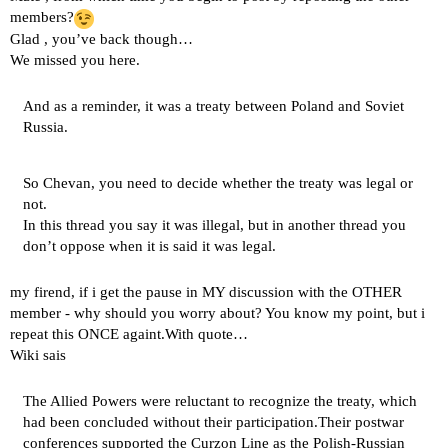
members?
Glad , you’ve back though…
We missed you here.
And as a reminder, it was a treaty between Poland and Soviet
Russia.
So Chevan, you need to decide whether the treaty was legal or
not.
In this thread you say it was illegal, but in another thread you
don’t oppose when it is said it was legal.
my firend, if i get the pause in MY discussion with the OTHER
member - why should you worry about? You know my point, but i
repeat this ONCE againt.With quote…
Wiki sais
The Allied Powers were reluctant to recognize the treaty, which
had been concluded without their participation.Their postwar
conferences supported the Curzon Line as the Polish-Russian