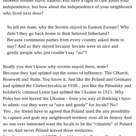
between brother slavic nations.You have a right to care about your
independence, but how about the independence of your neighbourd
who lived next door?
So tell me mate, why the Soviets stayed in Eastern Europe? Why
didn’t they go back home to their beloved fatherland?
Because communist parties from every country asked them to
stay? And so they stayed because Soviets were so nice and
gently people who just couldn’t say “no”?
Really you don’t know why soviets stayed there, mate?
Becouse they had splitted out the zones of influence. The CHurch,
Rosewelt and Stalin. You know it. Just like the Poland and Germany
had splitted the Chehoclovakia in 1938…just like the Pilsudsky and
bolshevic criminal Lenin had splitted the Ukraine in 1921. Why
Poles has not leaved the Ukraine - from you way of thinking i have
to admit- coz they were so “nice and gently” for locals? No?
You , my friend have to agreed that Poland used the any possibility
to capture and grab any neighbourd territory over all its history.And
no one ever interested want the locals to be the “citizents” of Poland
or no.And never Poland leaved those territories.