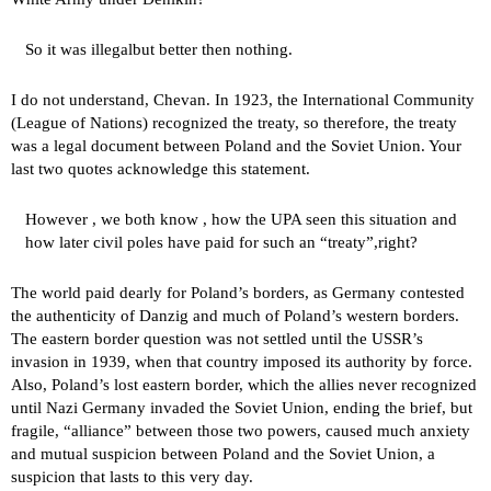
So it was
illegal
but better then nothing.
I do not understand, Chevan. In 1923, the International Community
(League of Nations) recognized the treaty, so therefore, the treaty
was a legal document between Poland and the Soviet Union. Your
last two quotes acknowledge this statement.
However , we both know , how the UPA seen this situation and
how later civil poles have paid for such an “treaty”,right?
The world paid dearly for Poland’s borders, as Germany contested
the authenticity of Danzig and much of Poland’s western borders.
The eastern border question was not settled until the USSR’s
invasion in 1939, when that country imposed its authority by force.
Also, Poland’s lost eastern border, which the allies never recognized
until Nazi Germany invaded the Soviet Union, ending the brief, but
fragile, “alliance” between those two powers, caused much anxiety
and mutual suspicion between Poland and the Soviet Union, a
suspicion that lasts to this very day.