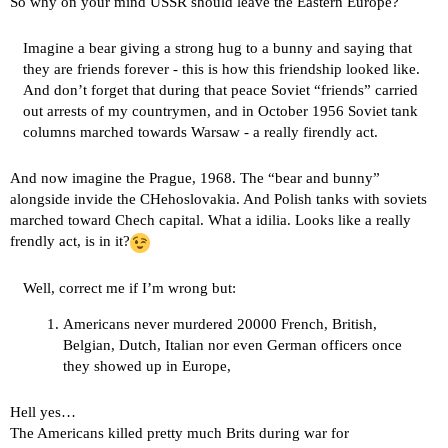
So why on your mind USSR should leave the Eastern Europe?
Imagine a bear giving a strong hug to a bunny and saying that
they are friends forever - this is how this friendship looked like.
And don’t forget that during that peace Soviet “friends” carried
out arrests of my countrymen, and in October 1956 Soviet tank
columns marched towards Warsaw - a really firendly act.
And now imagine the Prague, 1968. The “bear and bunny”
alongside invide the CHehoslovakia. And Polish tanks with soviets
marched toward Chech capital. What a idilia. Looks like a really
frendly act, is in it?
Well, correct me if I’m wrong but:
Americans never murdered 20000 French, British,
Belgian, Dutch, Italian nor even German officers once
they showed up in Europe,
Hell yes…
The Americans killed pretty much Brits during war for