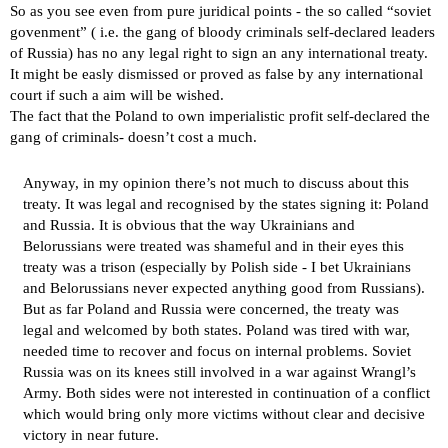
So as you see even from pure juridical points - the so called “soviet
govenment” ( i.e. the gang of bloody criminals self-declared leaders
of Russia) has no any legal right to sign an any international treaty.
It might be easly dismissed or proved as false by any international
court if such a aim will be wished.
The fact that the Poland to own imperialistic profit self-declared the
gang of criminals- doesn’t cost a much.
Anyway, in my opinion there’s not much to discuss about this
treaty. It was legal and recognised by the states signing it: Poland
and Russia. It is obvious that the way Ukrainians and
Belorussians were treated was shameful and in their eyes this
treaty was a trison (especially by Polish side - I bet Ukrainians
and Belorussians never expected anything good from Russians).
But as far Poland and Russia were concerned, the treaty was
legal and welcomed by both states. Poland was tired with war,
needed time to recover and focus on internal problems. Soviet
Russia was on its knees still involved in a war against Wrangl’s
Army. Both sides were not interested in continuation of a conflict
which would bring only more victims without clear and decisive
victory in near future.