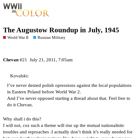
The Augustow Roundup in July, 1945
World War II
Russian Military
Chevan
#21
July 21, 2011, 7:05am
Kovalski:
I’ve never denied polish opressions against the local populations
in Eastern Poland before World War 2.
And I’ve never opposed starting a thread about that. Feel free to
do it Chevan.
Why shall i do this?
I will not, coz such a theme will rise up the mutual nationalistic
troubles and reproaches .I actually don’t think it’s really needed for