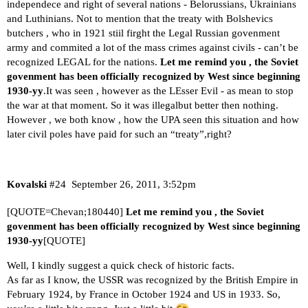
independece and right of several nations - Belorussians, Ukrainians
and Luthinians. Not to mention that the treaty with Bolshevics
butchers , who in 1921 stiil firght the Legal Russian govenment
army and commited a lot of the mass crimes against civils - can’t be
recognized LEGAL for the nations.
Let me remind you , the Soviet
govenment has been officially recognized by West since beginning
1930-yy
.It was seen , however as the LEsser Evil - as mean to stop
the war at that moment. So it was
illegal
but better then nothing.
However , we both know , how the UPA seen this situation and how
later civil poles have paid for such an “treaty”,right?
Kovalski
#24
September 26, 2011, 3:52pm
[QUOTE=Chevan;180440]
Let me remind you , the Soviet
govenment has been officially recognized by West since beginning
1930-yy
[QUOTE]
Well, I kindly suggest a quick check of historic facts.
As far as I know, the USSR was recognized by the British Empire in
February 1924, by France in October 1924 and US in 1933. So,