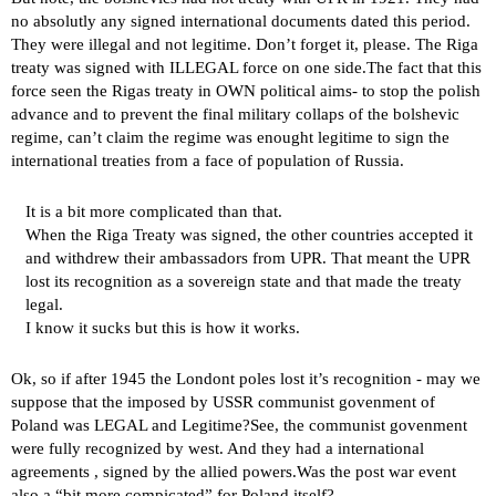
no absolutly any signed international documents dated this period.
They were illegal and not legitime. Don’t forget it, please. The Riga
treaty was signed with ILLEGAL force on one side.The fact that this
force seen the Rigas treaty in OWN political aims- to stop the polish
advance and to prevent the final military collaps of the bolshevic
regime, can’t claim the regime was enought legitime to sign the
international treaties from a face of population of Russia.
It is a bit more complicated than that.
When the Riga Treaty was signed, the other countries accepted it
and withdrew their ambassadors from UPR. That meant the UPR
lost its recognition as a sovereign state and that made the treaty
legal.
I know it sucks but this is how it works.
Ok, so if after 1945 the Londont poles lost it’s recognition - may we
suppose that the imposed by USSR communist govenment of
Poland was LEGAL and Legitime?See, the communist govenment
were fully recognized by west. And they had a international
agreements , signed by the allied powers.Was the post war event
also a “bit more compicated” for Poland itself?