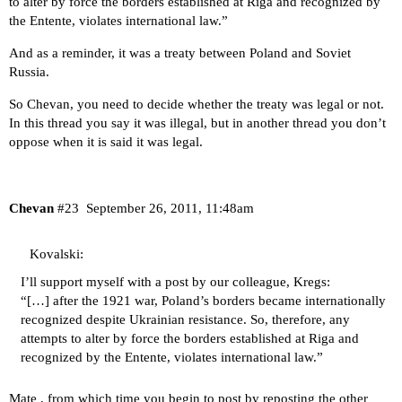
to alter by force the borders established at Riga and recognized by
the Entente, violates international law.”
And as a reminder, it was a treaty between Poland and Soviet
Russia.
So Chevan, you need to decide whether the treaty was legal or not.
In this thread you say it was illegal, but in another thread you don’t
oppose when it is said it was legal.
Chevan
#23
September 26, 2011, 11:48am
Kovalski:
I’ll support myself with a post by our colleague, Kregs:
“[…] after the 1921 war, Poland’s borders became internationally
recognized despite Ukrainian resistance. So, therefore, any
attempts to alter by force the borders established at Riga and
recognized by the Entente, violates international law.”
Mate , from which time you begin to post by reposting the other