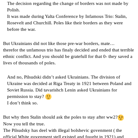
The decision regarding the change of borders was not made by
Polish.
It was made during Yalta Conference by Infamous Trio: Stalin,
Rosevelt and Churchill. Poles like their borders as they were
before the war.
But Ukrainians did not like those pre-war borders, mate…
therefor the unfamous trio has finaly decided and ended that terrible
ethnic conflict. And you should be gratefull for that 0- they saved a
lives of thousands of poles.
And no, Pilsudski didn’t asked Ukrainians. The division of
Ukraine was decided at Riga Treaty in 1921 between Poland and
Soviet Russia. Did tavarishch Lenin asked Ukrainians for
permission to stay?
I don’t think so.
But why then Stalin should ask the poles to stay after ww2?
Now you tell the true.
The Pilsudsky has deel with illegal bolshevic govenment ( the
official White govenment stell existed and fought in 1921) and