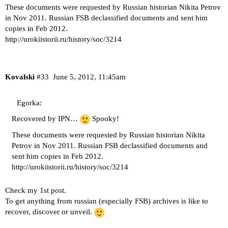
These documents were requested by Russian historian Nikita Petrov
in Nov 2011. Russian FSB declassified documents and sent him
copies in Feb 2012.
http://urokiistorii.ru/history/soc/3214
Kovalski
#33
June 5, 2012, 11:45am
Egorka:
Recovered by IPN…
Spooky!
These documents were requested by Russian historian Nikita
Petrov in Nov 2011. Russian FSB declassified documents and
sent him copies in Feb 2012.
http://urokiistorii.ru/history/soc/3214
Check my 1st post.
To get anything from russian (especially FSB) archives is like to
recover, discover or unveil.