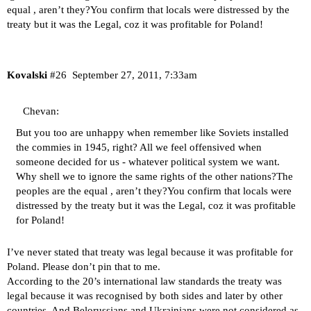
equal , aren’t they?You confirm that locals were distressed by the
treaty but it was the Legal, coz it was profitable for Poland!
Kovalski
#26
September 27, 2011, 7:33am
Chevan:
But you too are unhappy when remember like Soviets installed
the commies in 1945, right? All we feel offensived when
someone decided for us - whatever political system we want.
Why shell we to ignore the same rights of the other nations?The
peoples are the equal , aren’t they?You confirm that locals were
distressed by the treaty but it was the Legal, coz it was profitable
for Poland!
I’ve never stated that treaty was legal because it was profitable for
Poland. Please don’t pin that to me.
According to the 20’s international law standards the treaty was
legal because it was recognised by both sides and later by other
countries. And Belorussians and Ukrainians were not considered as