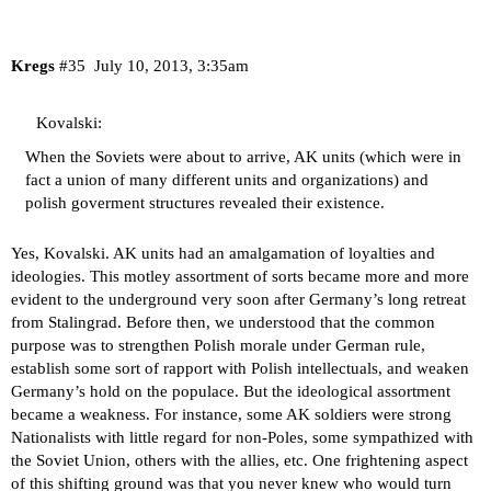
Kregs
#35
July 10, 2013, 3:35am
Kovalski:
When the Soviets were about to arrive, AK units (which were in
fact a union of many different units and organizations) and
polish goverment structures revealed their existence.
Yes, Kovalski. AK units had an amalgamation of loyalties and
ideologies. This motley assortment of sorts became more and more
evident to the underground very soon after Germany’s long retreat
from Stalingrad. Before then, we understood that the common
purpose was to strengthen Polish morale under German rule,
establish some sort of rapport with Polish intellectuals, and weaken
Germany’s hold on the populace. But the ideological assortment
became a weakness. For instance, some AK soldiers were strong
Nationalists with little regard for non-Poles, some sympathized with
the Soviet Union, others with the allies, etc. One frightening aspect
of this shifting ground was that you never knew who would turn