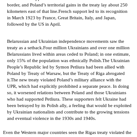
border, and Poland’s territorial gains in the treaty lay about 250
kilometers east of that line.French support led to its recognition
in March 1923 by France, Great Britain, Italy, and Japan,
followed by the US in April.
Belarussian and Ukrainian independence movements saw the
treaty as a setback.Four million Ukrainians and over one million
Belarussians lived within areas ceded to Poland; in one estimate,
only 15% of the population was ethnically Polish.The Ukrainian
People’s Republic led by Symon Petliura had been allied with
Poland by Treaty of Warsaw, but the Treaty of Riga abrogated
it.The new treaty violated Poland’s military alliance with the
UPR, which had explicitly prohibited a separate peace. In doing
so, it worsened relations between Poland and those Ukrainians
who had supported Petliura. These supporters felt Ukraine had
been betrayed by its Polish ally, a feeling that would be exploited
by Ukrainian nationalists and contribute to the growing tensions
and eventual violence in the 1930s and 1940s.
Even the Western major countries seen the Rigas treaty violated the