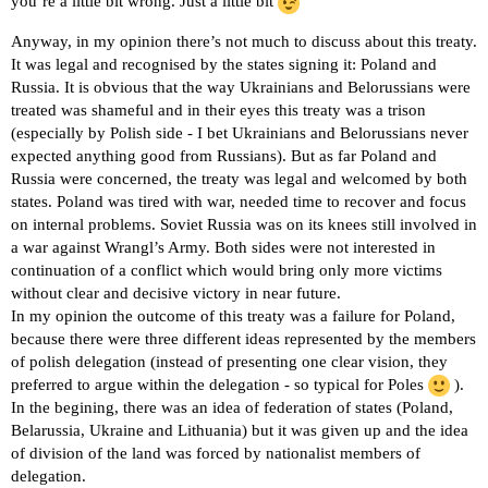
you’re a little bit wrong. Just a little bit
Anyway, in my opinion there’s not much to discuss about this treaty.
It was legal and recognised by the states signing it: Poland and
Russia. It is obvious that the way Ukrainians and Belorussians were
treated was shameful and in their eyes this treaty was a trison
(especially by Polish side - I bet Ukrainians and Belorussians never
expected anything good from Russians). But as far Poland and
Russia were concerned, the treaty was legal and welcomed by both
states. Poland was tired with war, needed time to recover and focus
on internal problems. Soviet Russia was on its knees still involved in
a war against Wrangl’s Army. Both sides were not interested in
continuation of a conflict which would bring only more victims
without clear and decisive victory in near future.
In my opinion the outcome of this treaty was a failure for Poland,
because there were three different ideas represented by the members
of polish delegation (instead of presenting one clear vision, they
preferred to argue within the delegation - so typical for Poles
).
In the begining, there was an idea of federation of states (Poland,
Belarussia, Ukraine and Lithuania) but it was given up and the idea
of division of the land was forced by nationalist members of
delegation.