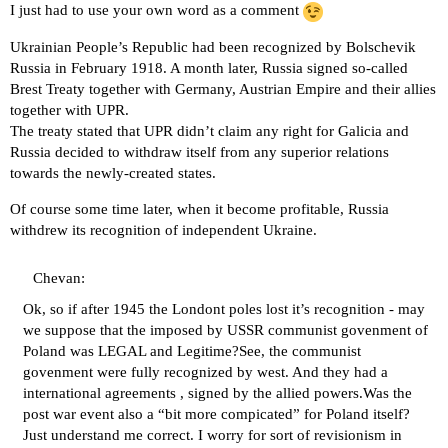
I just had to use your own word as a comment
Ukrainian People’s Republic had been recognized by Bolschevik
Russia in February 1918. A month later, Russia signed so-called
Brest Treaty together with Germany, Austrian Empire and their allies
together with UPR.
The treaty stated that UPR didn’t claim any right for Galicia and
Russia decided to withdraw itself from any superior relations
towards the newly-created states.
Of course some time later, when it become profitable, Russia
withdrew its recognition of independent Ukraine.
Chevan:
Ok, so if after 1945 the Londont poles lost it’s recognition - may
we suppose that the imposed by USSR communist govenment of
Poland was LEGAL and Legitime?See, the communist
govenment were fully recognized by west. And they had a
international agreements , signed by the allied powers.Was the
post war event also a “bit more compicated” for Poland itself?
Just understand me correct. I worry for sort of revisionism in