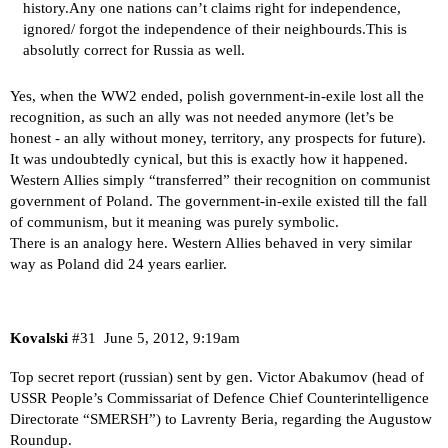
history.Any one nations can’t claims right for independence,
ignored/ forgot the independence of their neighbourds.This is
absolutly correct for Russia as well.
Yes, when the WW2 ended, polish government-in-exile lost all the
recognition, as such an ally was not needed anymore (let’s be
honest - an ally without money, territory, any prospects for future).
It was undoubtedly cynical, but this is exactly how it happened.
Western Allies simply “transferred” their recognition on communist
government of Poland. The government-in-exile existed till the fall
of communism, but it meaning was purely symbolic.
There is an analogy here. Western Allies behaved in very similar
way as Poland did 24 years earlier.
Kovalski
#31
June 5, 2012, 9:19am
Top secret report (russian) sent by gen. Victor Abakumov (head of
USSR People’s Commissariat of Defence Chief Counterintelligence
Directorate “SMERSH”) to Lavrenty Beria, regarding the Augustow
Roundup.