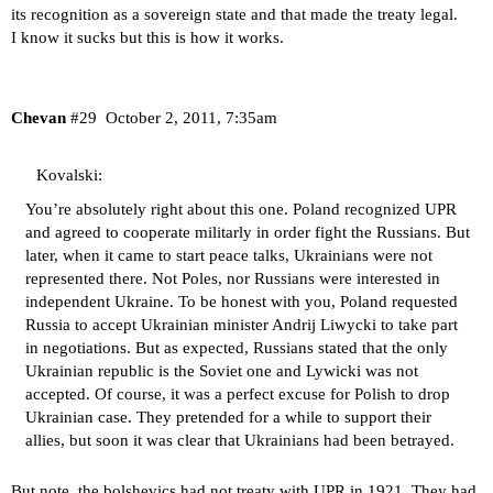
its recognition as a sovereign state and that made the treaty legal.
I know it sucks but this is how it works.
Chevan
#29
October 2, 2011, 7:35am
Kovalski:
You’re absolutely right about this one. Poland recognized UPR
and agreed to cooperate militarly in order fight the Russians. But
later, when it came to start peace talks, Ukrainians were not
represented there. Not Poles, nor Russians were interested in
independent Ukraine. To be honest with you, Poland requested
Russia to accept Ukrainian minister Andrij Liwycki to take part
in negotiations. But as expected, Russians stated that the only
Ukrainian republic is the Soviet one and Lywicki was not
accepted. Of course, it was a perfect excuse for Polish to drop
Ukrainian case. They pretended for a while to support their
allies, but soon it was clear that Ukrainians had been betrayed.
But note, the bolshevics had not treaty with UPR in 1921. They had