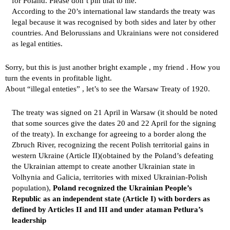
for Poland. Please don’t pin that to me.
According to the 20’s international law standards the treaty was
legal because it was recognised by both sides and later by other
countries. And Belorussians and Ukrainians were not considered
as legal entities.
Sorry, but this is just another bright example , my friend . How you
turn the events in profitable light.
About “illegal enteties” , let’s to see the
Warsaw Treaty of 1920
.
The treaty was signed on 21 April in Warsaw (it should be noted
that some sources give the dates 20 and 22 April for the signing
of the treaty). In exchange for agreeing to a border along the
Zbruch River, recognizing the recent Polish territorial gains in
western Ukraine (Article II)(obtained by the Poland’s defeating
the Ukrainian attempt to create another Ukrainian state in
Volhynia and Galicia, territories with mixed Ukrainian-Polish
population),
Poland recognized the Ukrainian People’s
Republic as an independent state (Article I) with borders as
defined by Articles II and III and under ataman Petlura’s
leadership