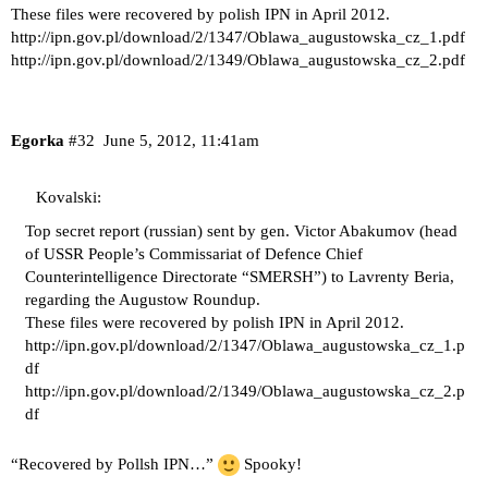
These files were recovered by polish IPN in April 2012.
http://ipn.gov.pl/download/2/1347/Oblawa_augustowska_cz_1.pdf
http://ipn.gov.pl/download/2/1349/Oblawa_augustowska_cz_2.pdf
Egorka
#32
June 5, 2012, 11:41am
Kovalski:
Top secret report (russian) sent by gen. Victor Abakumov (head
of USSR People’s Commissariat of Defence Chief
Counterintelligence Directorate “SMERSH”) to Lavrenty Beria,
regarding the Augustow Roundup.
These files were recovered by polish IPN in April 2012.
http://ipn.gov.pl/download/2/1347/Oblawa_augustowska_cz_1.p
df
http://ipn.gov.pl/download/2/1349/Oblawa_augustowska_cz_2.p
df
“Recovered by Pollsh IPN…”
Spooky!