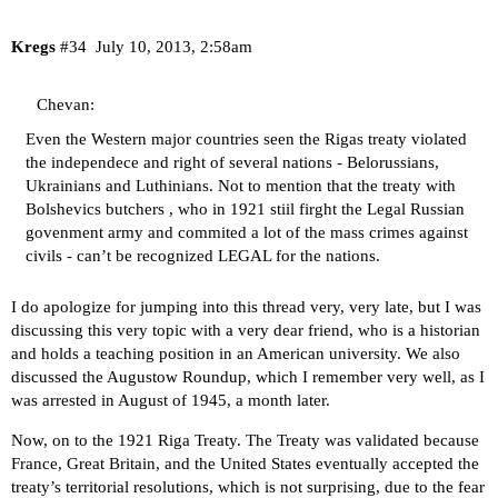
Kregs
#34
July 10, 2013, 2:58am
Chevan:
Even the Western major countries seen the Rigas treaty violated
the independece and right of several nations - Belorussians,
Ukrainians and Luthinians. Not to mention that the treaty with
Bolshevics butchers , who in 1921 stiil firght the Legal Russian
govenment army and commited a lot of the mass crimes against
civils - can’t be recognized LEGAL for the nations.
I do apologize for jumping into this thread very, very late, but I was
discussing this very topic with a very dear friend, who is a historian
and holds a teaching position in an American university. We also
discussed the Augustow Roundup, which I remember very well, as I
was arrested in August of 1945, a month later.
Now, on to the 1921 Riga Treaty. The Treaty was validated because
France, Great Britain, and the United States eventually accepted the
treaty’s territorial resolutions, which is not surprising, due to the fear