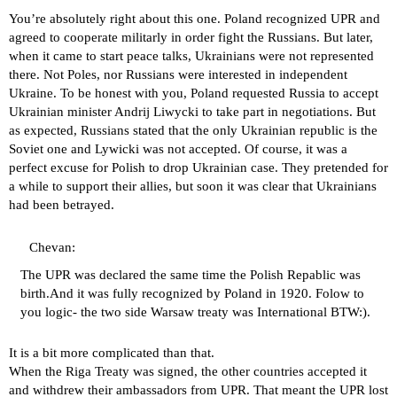
You’re absolutely right about this one. Poland recognized UPR and
agreed to cooperate militarly in order fight the Russians. But later,
when it came to start peace talks, Ukrainians were not represented
there. Not Poles, nor Russians were interested in independent
Ukraine. To be honest with you, Poland requested Russia to accept
Ukrainian minister Andrij Liwycki to take part in negotiations. But
as expected, Russians stated that the only Ukrainian republic is the
Soviet one and Lywicki was not accepted. Of course, it was a
perfect excuse for Polish to drop Ukrainian case. They pretended for
a while to support their allies, but soon it was clear that Ukrainians
had been betrayed.
Chevan:
The UPR was declared the same time the Polish Repablic was
birth.And it was fully recognized by Poland in 1920. Folow to
you logic- the two side Warsaw treaty was International BTW:).
It is a bit more complicated than that.
When the Riga Treaty was signed, the other countries accepted it
and withdrew their ambassadors from UPR. That meant the UPR lost