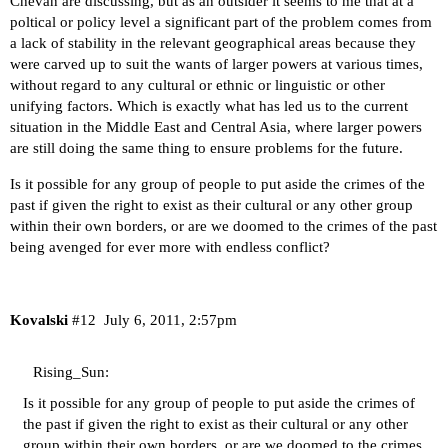
Chevan are discussing, but as an outsider it seems to me that at a
poltical or policy level a significant part of the problem comes from
a lack of stability in the relevant geographical areas because they
were carved up to suit the wants of larger powers at various times,
without regard to any cultural or ethnic or linguistic or other
unifying factors. Which is exactly what has led us to the current
situation in the Middle East and Central Asia, where larger powers
are still doing the same thing to ensure problems for the future.
Is it possible for any group of people to put aside the crimes of the
past if given the right to exist as their cultural or any other group
within their own borders, or are we doomed to the crimes of the past
being avenged for ever more with endless conflict?
Kovalski
#12
July 6, 2011, 2:57pm
Rising_Sun:
Is it possible for any group of people to put aside the crimes of
the past if given the right to exist as their cultural or any other
group within their own borders, or are we doomed to the crimes