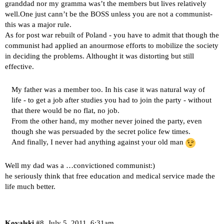
granddad nor my gramma was’t the members but lives relatively
well.One just cann’t be the BOSS unless you are not a communist-
this was a major rule.
As for post war rebuilt of Poland - you have to admit that though the
communist had applied an anourmose efforts to mobilize the society
in deciding the problems. Althought it was distorting but still
effective.
My father was a member too. In his case it was natural way of
life - to get a job after studies you had to join the party - without
that there would be no flat, no job.
From the other hand, my mother never joined the party, even
though she was persuaded by the secret police few times.
And finally, I never had anything against your old man
Well my dad was a …convictioned communist:)
he seriously think that free education and medical service made the
life much better.
Kovalski
#8
July 5, 2011, 6:31am