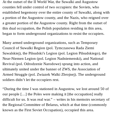
At the outset of the II World War, the Suwalki and Augustow
counties fell under control of two occupiers: the Soviets, who
established hegemony over the entire county of Suwalki, along with
a portion of the Augustow county, and the Nazis, who reigned over
a greater portion of the Augustow county. Right from the outset of
this dual occupation, the Polish population residing in this area,
began to form underground organizations to resist the occupiers.
Many armed underground organizations, such as Temporary
Council of Suwalki Region (pol. Tymczasowa Rada Ziemi
Suwalskiej), the Pilsudski’s Legion (pol. Legion Pilsudskiego), the
Near-Niemen Legion (pol. Legion Nadniemenski), and National
Revival (pol. Odrodzenie Narodowe) sprang into action, and
ultimately united under the banner of ZWS, the Association of
Armed Struggle (pol. Zwiazek Walki Zbrojnej). The underground
soldiers didn’t let the occupiers rest.
“During the time I was stationed in Augustow, we lost around 50 of
our people […] the Poles were making it [the occupation] really
difficult for us. It was real war.” – writes in his memoirs secretary of
the Regional Committee of Belarus, which at that time (commonly
known as the First Soviet Occupation), occupied this area.