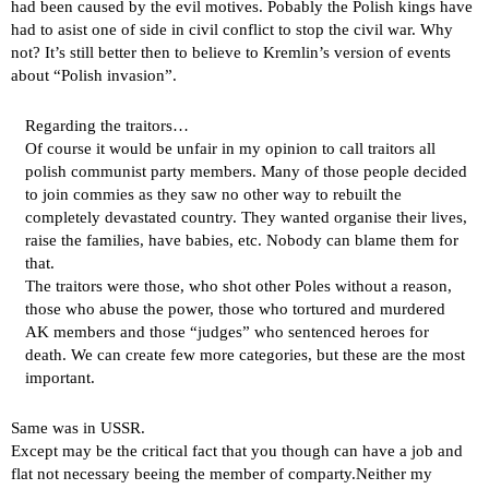
had been caused by the evil motives. Pobably the Polish kings have
had to asist one of side in civil conflict to stop the civil war. Why
not? It’s still better then to believe to Kremlin’s version of events
about “Polish invasion”.
Regarding the traitors…
Of course it would be unfair in my opinion to call traitors all
polish communist party members. Many of those people decided
to join commies as they saw no other way to rebuilt the
completely devastated country. They wanted organise their lives,
raise the families, have babies, etc. Nobody can blame them for
that.
The traitors were those, who shot other Poles without a reason,
those who abuse the power, those who tortured and murdered
AK members and those “judges” who sentenced heroes for
death. We can create few more categories, but these are the most
important.
Same was in USSR.
Except may be the critical fact that you though can have a job and
flat not necessary beeing the member of comparty.Neither my