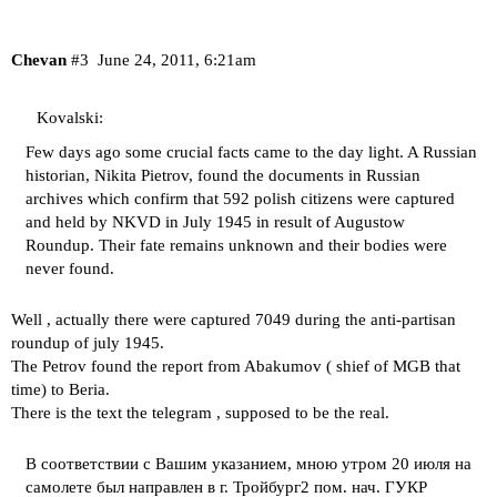
Chevan
#3
June 24, 2011, 6:21am
Kovalski:
Few days ago some crucial facts came to the day light. A Russian
historian, Nikita Pietrov, found the documents in Russian
archives which confirm that 592 polish citizens were captured
and held by NKVD in July 1945 in result of Augustow
Roundup. Their fate remains unknown and their bodies were
never found.
Well , actually there were captured 7049 during the anti-partisan
roundup of july 1945.
The Petrov found the report from Abakumov ( shief of MGB that
time) to Beria.
There is the text the telegram , supposed to be the real.
В соответствии с Вашим указанием, мною утром 20 июля на
самолете был направлен в г. Тройбург2 пом. нач. ГУКР