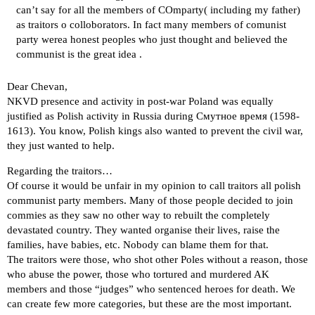
can’t say for all the members of COmparty( including my father)
as traitors o colloborators. In fact many members of comunist
party werea honest peoples who just thought and believed the
communist is the great idea .
Dear Chevan,
NKVD presence and activity in post-war Poland was equally
justified as Polish activity in Russia during Смутное время (1598-
1613). You know, Polish kings also wanted to prevent the civil war,
they just wanted to help.
Regarding the traitors…
Of course it would be unfair in my opinion to call traitors all polish
communist party members. Many of those people decided to join
commies as they saw no other way to rebuilt the completely
devastated country. They wanted organise their lives, raise the
families, have babies, etc. Nobody can blame them for that.
The traitors were those, who shot other Poles without a reason, those
who abuse the power, those who tortured and murdered AK
members and those “judges” who sentenced heroes for death. We
can create few more categories, but these are the most important.