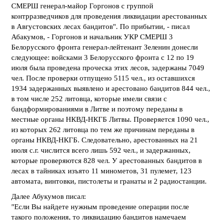
СМЕРШ генерал-майор Горгонов с группой
контрразведчиков для проведения ликвидации арестованных
в Августовских лесах бандитов". По прибытии, - писал
Абакумов, - Горгонов и начальник УКР СМЕРШ 3
Белорусского фронта генерал-лейтенант Зеленин донесли
следующее: войсками 3 Белорусского фронта с 12 по 19
июля была проведена проческа этих лесов, задержаны 7049
чел. После проверки отпущено 5115 чел., из оставшихся
1934 задержанных выявлено и арестовано бандитов 844 чел.,
в том числе 252 литовца, которые имели связи с
бандформированиями в Литве и поэтому переданы в
местные органы НКВД-НКГБ Литвы. Проверяется 1090 чел.,
из которых 262 литовца по тем же причинам переданы в
органы НКВД-НКГБ. Следовательно, арестованных на 21
июля с.г. числится всего лишь 592 чел., и задержанных,
которые проверяются 828 чел. У арестованных бандитов в
лесах в тайниках изъято 11 минометов, 31 пулемет, 123
автомата, винтовки, пистолеты и гранаты и 2 радиостанции.
Далее Абукумов писал:
"Если Вы найдете нужным проведение операции после
такого положения, то ликвидацию бандитов намечаем