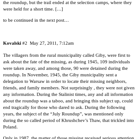
the roundup, but the trail ended at the selection camps, where they
were held for a short time. […]
to be continued in the next post…
Kovalski
#2
May 27, 2011, 7:12am
The villagers from the rural municipality called Giby, were first to
ask about the fate of the missing, as during 1945, 109 individuals
were taken away, and among those, 90 were detained during the
roundup. In November, 1945, the Giby municipality sent a
delegation to Warsaw in order to locate their missing neighbors,
friends, and family members. Not surprisingly , they were not given
any information. During the Stalinist times, any and all information
about the roundup was a taboo, and bringing this subject up, could
end tragically for those who dared to ask. During the following
years, the subject of the “July Roundup”, was mentioned only
during the so called period of Khrushchev’s Thaw, that trickled into
Poland.
Only in 1987, the matter of those missing received serious attention,