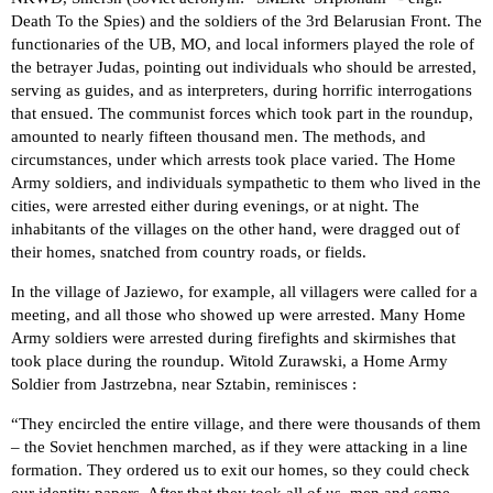
Death To the Spies) and the soldiers of the 3rd Belarusian Front. The
functionaries of the UB, MO, and local informers played the role of
the betrayer Judas, pointing out individuals who should be arrested,
serving as guides, and as interpreters, during horrific interrogations
that ensued. The communist forces which took part in the roundup,
amounted to nearly fifteen thousand men. The methods, and
circumstances, under which arrests took place varied. The Home
Army soldiers, and individuals sympathetic to them who lived in the
cities, were arrested either during evenings, or at night. The
inhabitants of the villages on the other hand, were dragged out of
their homes, snatched from country roads, or fields.
In the village of Jaziewo, for example, all villagers were called for a
meeting, and all those who showed up were arrested. Many Home
Army soldiers were arrested during firefights and skirmishes that
took place during the roundup. Witold Zurawski, a Home Army
Soldier from Jastrzebna, near Sztabin, reminisces :
“They encircled the entire village, and there were thousands of them
– the Soviet henchmen marched, as if they were attacking in a line
formation. They ordered us to exit our homes, so they could check