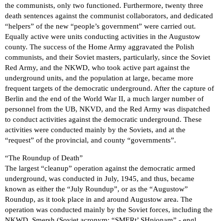
the communists, only two functioned. Furthermore, twenty three
death sentences against the communist collaborators, and dedicated
“helpers” of the new “people’s government” were carried out.
Equally active were units conducting activities in the Augustow
county. The success of the Home Army aggravated the Polish
communists, and their Soviet masters, particularly, since the Soviet
Red Army, and the NKWD, who took active part against the
underground units, and the population at large, became more
frequent targets of the democratic underground. After the capture of
Berlin and the end of the World War II, a much larger number of
personnel from the UB, NKVD, and the Red Army was dispatched
to conduct activities against the democratic underground. These
activities were conducted mainly by the Soviets, and at the
“request” of the provincial, and county “governments”.
“The Roundup of Death”
The largest “cleanup” operation against the democratic armed
underground, was conducted in July, 1945, and thus, became
known as either the “July Roundup”, or as the “Augustow”
Roundup, as it took place in and around Augustow area. The
operation was conducted mainly by the Soviet forces, including the
NKWD, Smersh (Soviet acronym: “SMERt’ SHpionam” - engl.