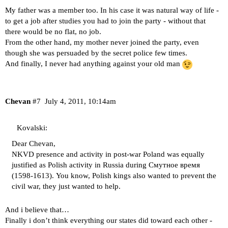
My father was a member too. In his case it was natural way of life -
to get a job after studies you had to join the party - without that
there would be no flat, no job.
From the other hand, my mother never joined the party, even
though she was persuaded by the secret police few times.
And finally, I never had anything against your old man
Chevan
#7
July 4, 2011, 10:14am
Kovalski:
Dear Chevan,
NKVD presence and activity in post-war Poland was equally
justified as Polish activity in Russia during Смутное время
(1598-1613). You know, Polish kings also wanted to prevent the
civil war, they just wanted to help.
And i believe that…
Finally i don’t think everything our states did toward each other -