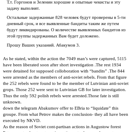
Т.т. Горгонов и Зеленин хорошие и опытные чекисты и эту
задачу выполнят.
Остальные задержанные 828 человек будут проверены в 5-ти
дневный срок, и все выявленные бандиты таким же путем
будут ликвидированы. О количестве выявленных бандитов из
этой группы задержанных Вам будет доложено.
Прошу Ваших указаний. Абакумов 3.
As he stated, within the action the 7049 man’s were captured, 5115
have been liberated soon after short investigation .The rest 1934
were detained for supposed colloboration with “bandits” .The 844
were arrested as the members of anti-soviet rebels. From that figure
the 252 rebels were found to be the member of Lutvinian anti-soviet
grops. Those 252 were sent to Lutvinian GB for later investigation.
Thus the only 592 polish rebels were arrested.Those fate is still
unknown.
down the telegram Abakumov offer to EBria to “liquidate” this
groupe. From what Petrov makes the conclusion- they all have been
executed by NKVD.
As the reason of Soviet cont-partisan actions in Augustow forest