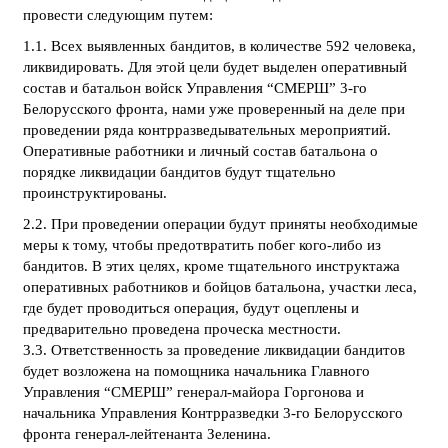
провести следующим путем:
1.1. Всех выявленных бандитов, в количестве 592 человека,
ликвидировать. Для этой цели будет выделен оперативный
состав и батальон войск Управления “СМЕРШ” 3-го
Белорусского фронта, нами уже проверенный на деле при
проведении ряда контрразведывательных мероприятий.
Оперативные работники и личный состав батальона о
порядке ликвидации бандитов будут тщательно
проинструктированы.
2.2. При проведении операции будут приняты необходимые
меры к тому, чтобы предотвратить побег кого-либо из
бандитов. В этих целях, кроме тщательного инструктажа
оперативных работников и бойцов батальона, участки леса,
где будет проводиться операция, будут оцеплены и
предварительно проведена проческа местности.
3.3. Ответственность за проведение ликвидации бандитов
будет возложена на помощника начальника Главного
Управления “СМЕРШ” генерал-майора Горгонова и
начальника Управления Контрразведки 3-го Белорусского
фронта генерал-лейтенанта Зеленина.