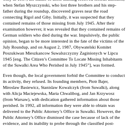
when Stefan Myszczynski, who lost three brothers and his step-
father during the roundup, discovered graves near the road
connecting Rigol and Giby. Initially, it was suspected that they
contained remains of those missing from July 1945. After their
examination however, it was revealed that they contained remains of
German soldiers who died during the war. Impulsively, the public
opinion, began to be more interested in the fate of the victims of the
July Roundup, and on August 2, 1987, Obywatelski Komitet
Poszukiwan Mieszkancow Suwalszczyzny Zaginionych w Lipcu
1945 [eng. The Citizen’s Committee To Locate Missing Inhabitants
of the Suwalki Area Who Perished in July 1945”], was formed.
Even though, the local government forbid the Committee to conduct
its activity, they refused. Its founding members, Piotr Bajer,
Miroslaw Basiewicz, Stanislaw Kowalczyk (from Suwalki), along
with Alicja Maciejewska, Maria Chwalibog, and Jan Krzywosz
(from Warsaw), with dedication gathered information about those
perished. In 1992, all information they were able to obtain was
delivered to the Public Attorney’s Office in Suwalki. However, the
Public Attorney’s Office dismissed the case because of lack of the
evidence, and its inability to probe through the classified post-