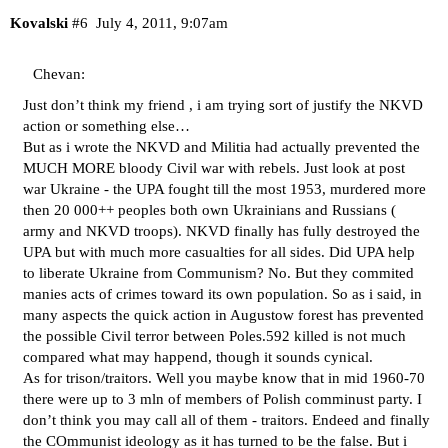
Kovalski
#6
July 4, 2011, 9:07am
Chevan:
Just don’t think my friend , i am trying sort of justify the NKVD
action or something else…
But as i wrote the NKVD and Militia had actually prevented the
MUCH MORE bloody Civil war with rebels. Just look at post
war Ukraine - the UPA fought till the most 1953, murdered more
then 20 000++ peoples both own Ukrainians and Russians (
army and NKVD troops). NKVD finally has fully destroyed the
UPA but with much more casualties for all sides. Did UPA help
to liberate Ukraine from Communism? No. But they commited
manies acts of crimes toward its own population. So as i said, in
many aspects the quick action in Augustow forest has prevented
the possible Civil terror between Poles.592 killed is not much
compared what may happend, though it sounds cynical.
As for trison/traitors. Well you maybe know that in mid 1960-70
there were up to 3 mln of members of Polish comminust party. I
don’t think you may call all of them - traitors. Endeed and finally
the COmmunist ideology as it has turned to be the false. But i