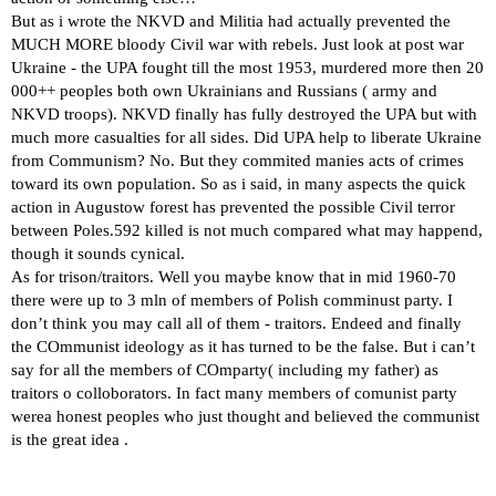
But as i wrote the NKVD and Militia had actually prevented the
MUCH MORE bloody Civil war with rebels. Just look at post war
Ukraine - the UPA fought till the most 1953, murdered more then 20
000++ peoples both own Ukrainians and Russians ( army and
NKVD troops). NKVD finally has fully destroyed the UPA but with
much more casualties for all sides. Did UPA help to liberate Ukraine
from Communism? No. But they commited manies acts of crimes
toward its own population. So as i said, in many aspects the quick
action in Augustow forest has prevented the possible Civil terror
between Poles.592 killed is not much compared what may happend,
though it sounds cynical.
As for trison/traitors. Well you maybe know that in mid 1960-70
there were up to 3 mln of members of Polish comminust party. I
don’t think you may call all of them - traitors. Endeed and finally
the COmmunist ideology as it has turned to be the false. But i can’t
say for all the members of COmparty( including my father) as
traitors o colloborators. In fact many members of comunist party
werea honest peoples who just thought and believed the communist
is the great idea .