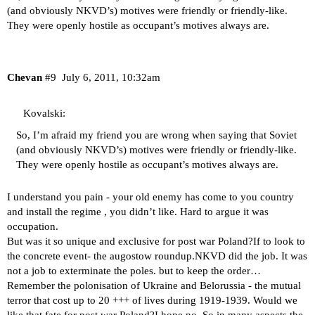
(and obviously NKVD’s) motives were friendly or friendly-like.
They were openly hostile as occupant’s motives always are.
Chevan
#9
July 6, 2011, 10:32am
Kovalski:
So, I’m afraid my friend you are wrong when saying that Soviet
(and obviously NKVD’s) motives were friendly or friendly-like.
They were openly hostile as occupant’s motives always are.
I understand you pain - your old enemy has come to you country
and install the regime , you didn’t like. Hard to argue it was
occupation.
But was it so unique and exclusive for post war Poland?If to look to
the concrete event- the augostow roundup.NKVD did the job. It was
not a job to exterminate the poles. but to keep the order…
Remember the polonisation of Ukraine and Belorussia - the mutual
terror that cost up to 20 +++ of lives during 1919-1939. Would we