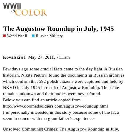
The Augustow Roundup in July, 1945
World War II
Russian Military
Kovalski
#1
May 27, 2011, 7:11am
Few days ago some crucial facts came to the day light. A Russian
historian, Nikita Pietrov, found the documents in Russian archives
which confirm that 592 polish citizens were captured and held by
NKVD in July 1945 in result of Augustow Roundup. Their fate
remains unknown and their bodies were never found.
Below you can find an article copied from
http://www.doomedsoldiers.com/augustow-roundup.html
I’m personally interested in this story because some of the facts
seem to concur with ma grandfather’s experiences.
Unsolved Communist Crimes: The Augustow Roundup in July,