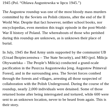
1945 (Pol. “Oblawa Augustowska w lipcu 1945.”)
The Augustow roundup was one of the most bloody mass murders
committed by the Soviets on Polish citizens, after the end of the II
World War. Despite that fact however, neither school books, nor
encyclopedias, even mention this tragic episode in the post-World-
War II history of Poland. The whereabouts of those who perished
during this roundup are unknown, as is unknown their place of
burial.
In July, 1945 the Red Army units supported by the communist UB
(Urzad Bezpieczenstwa – The State Security), and MO (pol. Milicja
Obywatelska – The People’s Milicia) conducted a grand-scale
pacification in the Puszcza Augustowska [eng. Augustow Primeval
Forest], and in the surrounding area. The Soviet forces combed
through the forests and villages, arresting all those suspected of
collaboration with the Polish Underground. During the course of the
roundup, nearly 2,000 individuals were detained. Some of those
returned home after being interrogated and tortured, while 600 were
sent to an unknown location, never to be heard from again. This is
their story.