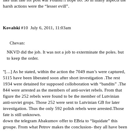
like that fate for post war Poland?I hope no. So in many aspects the
harsh actions were the “lesser evill”.
Kovalski
#10
July 6, 2011, 11:03am
Chevan:
NKVD did the job. It was not a job to exterminate the poles. but
to keep the order.
"[…] As he stated, within the action the 7049 man’s were captured,
5115 have been liberated soon after short investigation .The rest
1934 were detained for supposed colloboration with “bandits” .The
844 were arrested as the members of anti-soviet rebels. From that
figure the 252 rebels were found to be the member of Lutvinian
anti-soviet grops. Those 252 were sent to Lutvinian GB for later
investigation. Thus the only 592 polish rebels were arrested.Those
fate is still unknown.
down the telegram Abakumov offer to EBria to “liquidate” this
groupe. From what Petrov makes the conclusion- they all have been