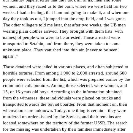
our identity papers. After that they took all of us, men and some
women, and they raced us to the barn, where we were held for two
weeks. I had a feeling, that I am not going to make it, and when one
day they took us out, I jumped into the crop field, and I was gone.
The other villagers told me later, that after two weeks, the UB men
wearing plain clothes arrived. They brought with them lists [with
names] of people who were to be arrested. Those arrested were
transported to Sztabin, and from there, they were taken to some
unknown place. They vanished into thin air, [never to be seen
again].”
Those detained were jailed in various places, and often subjected to
horrible tortures. From among 1,900 to 2,000 arrested, around 600
people were selected from the list, which was prepared earlier by the
communist collaborators. Among those selected, were women, and
15, or 16-years old boys. According to the information obtained
from the witnesses, these individuals were placed on trucks and
transported towards the Soviet boarder. From that moment on, their
whereabouts are unknown. Today, one thing is certain – they were
murdered on orders issued by the Soviets, and their remains are
located somewhere on the territory of the former USSR. The search
for the missing was undertaken by their families immediately after