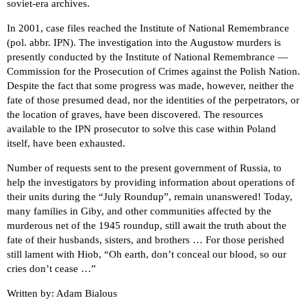
soviet-era archives.
In 2001, case files reached the Institute of National Remembrance
(pol. abbr. IPN). The investigation into the Augustow murders is
presently conducted by the Institute of National Remembrance —
Commission for the Prosecution of Crimes against the Polish Nation.
Despite the fact that some progress was made, however, neither the
fate of those presumed dead, nor the identities of the perpetrators, or
the location of graves, have been discovered. The resources
available to the IPN prosecutor to solve this case within Poland
itself, have been exhausted.
Number of requests sent to the present government of Russia, to
help the investigators by providing information about operations of
their units during the “July Roundup”, remain unanswered! Today,
many families in Giby, and other communities affected by the
murderous net of the 1945 roundup, still await the truth about the
fate of their husbands, sisters, and brothers … For those perished
still lament with Hiob, “Oh earth, don’t conceal our blood, so our
cries don’t cease …”
Written by: Adam Bialous