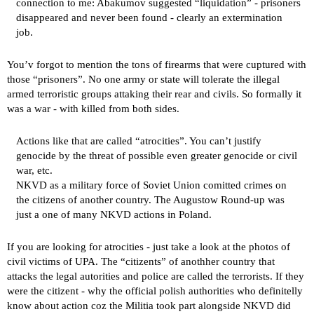
connection to me: Abakumov suggested “liquidation” - prisoners
disappeared and never been found - clearly an extermination
job.
You’v forgot to mention the tons of firearms that were cuptured with
those “prisoners”. No one army or state will tolerate the illegal
armed terroristic groups attaking their rear and civils. So formally it
was a war - with killed from both sides.
Actions like that are called “atrocities”. You can’t justify
genocide by the threat of possible even greater genocide or civil
war, etc.
NKVD as a military force of Soviet Union comitted crimes on
the citizens of another country. The Augustow Round-up was
just a one of many NKVD actions in Poland.
If you are looking for atrocities - just take a look at the photos of
civil victims of UPA. The “citizents” of anothher country that
attacks the legal autorities and police are called the terrorists. If they
were the citizent - why the official polish authorities who definitelly
know about action coz the Militia took part alongside NKVD did