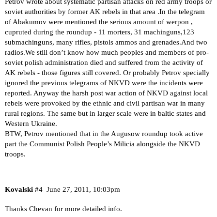
Petrov wrote about systematic partisan attacks on red army troops or
soviet authorities by former AK rebels in that area .In the telegram
of Abakumov were mentioned the serious amount of werpon ,
cupruted during the roundup - 11 morters, 31 machinguns,123
submachinguns, many rifles, pistols ammos and grenades.And two
radios.We still don’t know how much peoples and members of pro-
soviet polish administration died and suffered from the activity of
AK rebels - those figures still covered. Or probably Petrov specially
ignored the previous telegrams of NKVD were the incidents were
reported. Anyway the harsh post war action of NKVD against local
rebels were provoked by the ethnic and civil partisan war in many
rural regions. The same but in larger scale were in baltic states and
Western Ukraine.
BTW, Petrov mentioned that in the Augusow roundup took active
part the Communist Polish People’s Milicia alongside the NKVD
troops.
Kovalski
#4
June 27, 2011, 10:03pm
Thanks Chevan for more detailed info.