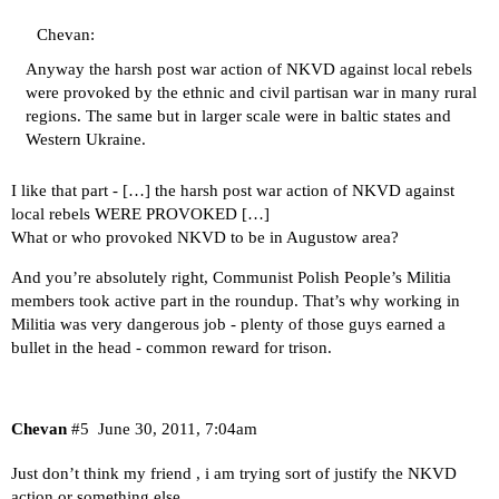
Chevan:
Anyway the harsh post war action of NKVD against local rebels
were provoked by the ethnic and civil partisan war in many rural
regions. The same but in larger scale were in baltic states and
Western Ukraine.
I like that part - […] the harsh post war action of NKVD against
local rebels WERE PROVOKED […]
What or who provoked NKVD to be in Augustow area?
And you’re absolutely right, Communist Polish People’s Militia
members took active part in the roundup. That’s why working in
Militia was very dangerous job - plenty of those guys earned a
bullet in the head - common reward for trison.
Chevan
#5
June 30, 2011, 7:04am
Just don’t think my friend , i am trying sort of justify the NKVD
action or something else…