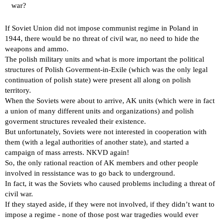
war?
If Soviet Union did not impose communist regime in Poland in
1944, there would be no threat of civil war, no need to hide the
weapons and ammo.
The polish military units and what is more important the political
structures of Polish Goverment-in-Exile (which was the only legal
continuation of polish state) were present all along on polish
territory.
When the Soviets were about to arrive, AK units (which were in fact
a union of many different units and organizations) and polish
goverment structures revealed their existence.
But unfortunately, Soviets were not interested in cooperation with
them (with a legal authorities of another state), and started a
campaign of mass arrests. NKVD again!
So, the only rational reaction of AK members and other people
involved in ressistance was to go back to underground.
In fact, it was the Soviets who caused problems including a threat of
civil war.
If they stayed aside, if they were not involved, if they didn’t want to
impose a regime - none of those post war tragedies would ever