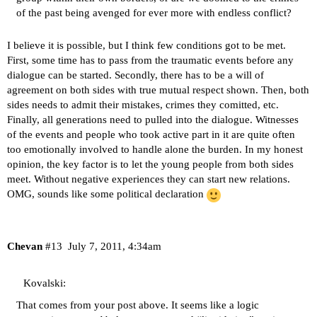
of the past being avenged for ever more with endless conflict?
I believe it is possible, but I think few conditions got to be met.
First, some time has to pass from the traumatic events before any
dialogue can be started. Secondly, there has to be a will of
agreement on both sides with true mutual respect shown. Then, both
sides needs to admit their mistakes, crimes they comitted, etc.
Finally, all generations need to pulled into the dialogue. Witnesses
of the events and people who took active part in it are quite often
too emotionally involved to handle alone the burden. In my honest
opinion, the key factor is to let the young people from both sides
meet. Without negative experiences they can start new relations.
OMG, sounds like some political declaration
Chevan
#13
July 7, 2011, 4:34am
Kovalski:
That comes from your post above. It seems like a logic