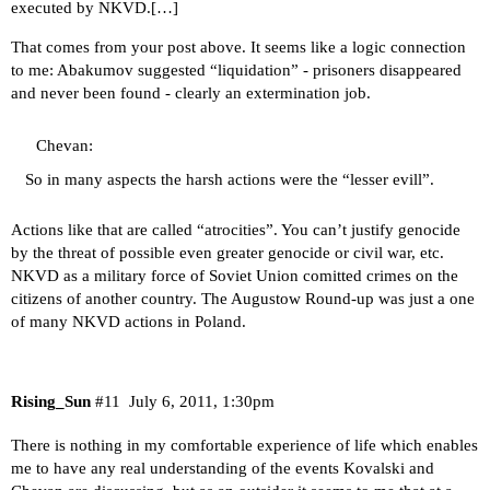
executed by NKVD.[…]
That comes from your post above. It seems like a logic connection
to me: Abakumov suggested “liquidation” - prisoners disappeared
and never been found - clearly an extermination job.
Chevan:
So in many aspects the harsh actions were the “lesser evill”.
Actions like that are called “atrocities”. You can’t justify genocide
by the threat of possible even greater genocide or civil war, etc.
NKVD as a military force of Soviet Union comitted crimes on the
citizens of another country. The Augustow Round-up was just a one
of many NKVD actions in Poland.
Rising_Sun
#11
July 6, 2011, 1:30pm
There is nothing in my comfortable experience of life which enables
me to have any real understanding of the events Kovalski and