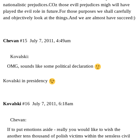
nationalistic prejudices.COz those evill prejudices migh will have
played the evil role in future.For those purposes we shall carefully
and objectively look at the things.And we are almost have succeed:)
Chevan
#15
July 7, 2011, 4:49am
Kovalski:
OMG, sounds like some political declaration
Kovalski in presidency
Kovalski
#16
July 7, 2011, 6:18am
Chevan:
If to put emotions aside - really you would like to wish the
another tens thousand of polish victims within the sensless civil