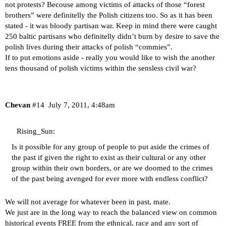
not protests? Becouse among victims of attacks of those “forest
brothers” were definitelly the Polish citizens too. So as it has been
stated - it was bloody partisan war. Keep in mind there were caught
250 baltic partisans who definitelly didn’t burn by desire to save the
polish lives during their attacks of polish “commies”.
If to put emotions aside - really you would like to wish the another
tens thousand of polish victims within the sensless civil war?
Chevan
#14
July 7, 2011, 4:48am
Rising_Sun:
Is it possible for any group of people to put aside the crimes of
the past if given the right to exist as their cultural or any other
group within their own borders, or are we doomed to the crimes
of the past being avenged for ever more with endless conflict?
We will not average for whatever been in past, mate.
We just are in the long way to reach the balanced view on common
historical events FREE from the ethnical, race and any sort of