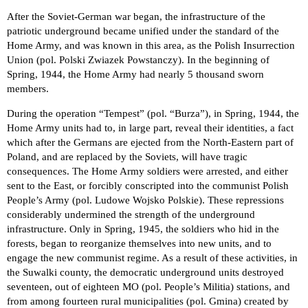
After the Soviet-German war began, the infrastructure of the
patriotic underground became unified under the standard of the
Home Army, and was known in this area, as the Polish Insurrection
Union (pol. Polski Zwiazek Powstanczy). In the beginning of
Spring, 1944, the Home Army had nearly 5 thousand sworn
members.
During the operation “Tempest” (pol. “Burza”), in Spring, 1944, the
Home Army units had to, in large part, reveal their identities, a fact
which after the Germans are ejected from the North-Eastern part of
Poland, and are replaced by the Soviets, will have tragic
consequences. The Home Army soldiers were arrested, and either
sent to the East, or forcibly conscripted into the communist Polish
People’s Army (pol. Ludowe Wojsko Polskie). These repressions
considerably undermined the strength of the underground
infrastructure. Only in Spring, 1945, the soldiers who hid in the
forests, began to reorganize themselves into new units, and to
engage the new communist regime. As a result of these activities, in
the Suwalki county, the democratic underground units destroyed
seventeen, out of eighteen MO (pol. People’s Militia) stations, and
from among fourteen rural municipalities (pol. Gmina) created by