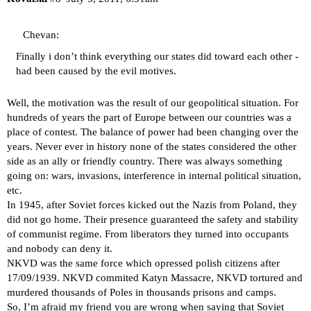
Chevan:
Finally i don’t think everything our states did toward each other -
had been caused by the evil motives.
Well, the motivation was the result of our geopolitical situation. For
hundreds of years the part of Europe between our countries was a
place of contest. The balance of power had been changing over the
years. Never ever in history none of the states considered the other
side as an ally or friendly country. There was always something
going on: wars, invasions, interference in internal political situation,
etc.
In 1945, after Soviet forces kicked out the Nazis from Poland, they
did not go home. Their presence guaranteed the safety and stability
of communist regime. From liberators they turned into occupants
and nobody can deny it.
NKVD was the same force which opressed polish citizens after
17/09/1939. NKVD commited Katyn Massacre, NKVD tortured and
murdered thousands of Poles in thousands prisons and camps.
So, I’m afraid my friend you are wrong when saying that Soviet