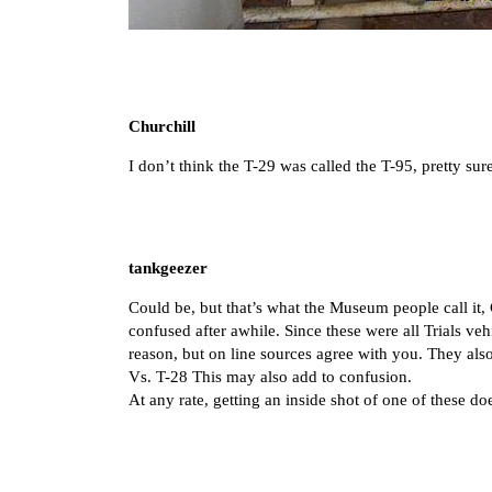
Churchill
I don’t think the T-29 was called the T-95, pretty su
tankgeezer
Could be, but that’s what the Museum people call it, 
confused after awhile. Since these were all Trials veh
reason, but on line sources agree with you. They al
Vs. T-28 This may also add to confusion.
At any rate, getting an inside shot of one of these doe