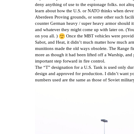
deny anything of use to the espionage folks. not alto
learn about how the U.S. or NATO thinks when devel
Aberdeen Proving grounds, or some other such facilit
counter German heavy / super heavy armor should it 
and whatever they might come up with later on. (You
on you all. )
Once the MBT vehicles were provide
Sabot, and Heat, it didn’t much matter how much arm
munitions made the old ways obsolete. The Range fin
more as though it had been lifted off a Warship, and
important step forward in fire control.
The “T” designation for a U.S. Tank is used only duri
design and approved for production. I didn’t want y
numbers used are the same as those of Soviet military