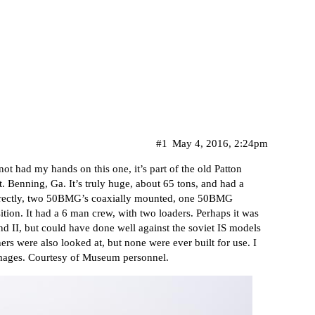
#1
May 4, 2016, 2:24pm
not had my hands on this one, it’s part of the old Patton
. Benning, Ga. It’s truly huge, about 65 tons, and had a
rrectly, two 50BMG’s coaxially mounted, one 50BMG
tion. It had a 6 man crew, with two loaders. Perhaps it was
nd II, but could have done well against the soviet IS models
hers were also looked at, but none were ever built for use. I
images. Courtesy of Museum personnel.