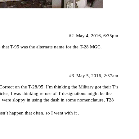
#2
May 4, 2016, 6:35pm
re that T-95 was the alternate name for the T-28 MGC.
#3
May 5, 2016, 2:37am
Correct on the T-28/95. I’m thinking the Military got their T’s
icles, I was thinking re-use of T-designations might be the
so were sloppy in using the dash in some nomenclature, T28
sn’t happen that often, so I went with it .