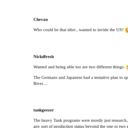
Chevan
Who could be that idiot , wanted to invide the US?
Nickdfresh
Wanted and being able too are two different things.
The Germans and Japanese had a tentative plan to spli
River…
tankgeezer
The heavy Tank programs were mostly just research,
any sort of production status beyond the one or two 