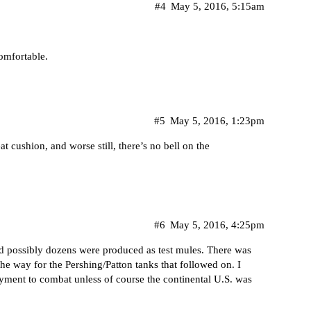
#4
May 5, 2016, 5:15am
comfortable.
#5
May 5, 2016, 1:23pm
t cushion, and worse still, there’s no bell on the
#6
May 5, 2016, 4:25pm
and possibly dozens were produced as test mules. There was
he way for the Pershing/Patton tanks that followed on. I
oyment to combat unless of course the continental U.S. was