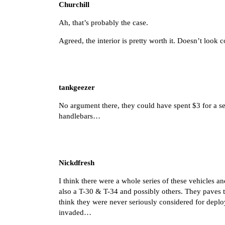
Churchill
Ah, that’s probably the case.
Agreed, the interior is pretty worth it. Doesn’t look 
tankgeezer
No argument there, they could have spent $3 for a sea
handlebars…
Nickdfresh
I think there were a whole series of these vehicles 
also a T-30 & T-34 and possibly others. They paves t
think they were never seriously considered for depl
invaded…