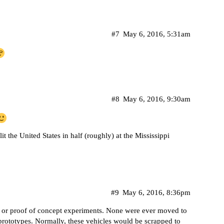
#7
May 6, 2016, 5:31am
#8
May 6, 2016, 9:30am
t the United States in half (roughly) at the Mississippi
#9
May 6, 2016, 8:36pm
 or proof of concept experiments. None were ever moved to
prototypes. Normally, these vehicles would be scrapped to