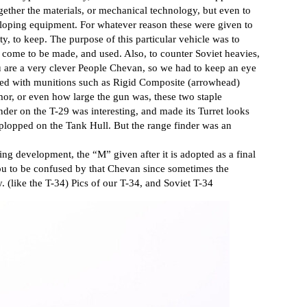
gether the materials, or mechanical technology, but even to
oping equipment. For whatever reason these were given to
y, to keep. The purpose of this particular vehicle was to
come to be made, and used. Also, to counter Soviet heavies,
 are a very clever People Chevan, so we had to keep an eye
d with munitions such as Rigid Composite (arrowhead)
or, or even how large the gun was, these two staple
der on the T-29 was interesting, and made its Turret looks
 plopped on the Tank Hull. But the range finder was an
ng development, the “M” given after it is adopted as a final
ou to be confused by that Chevan since sometimes the
. (like the T-34) Pics of our T-34, and Soviet T-34