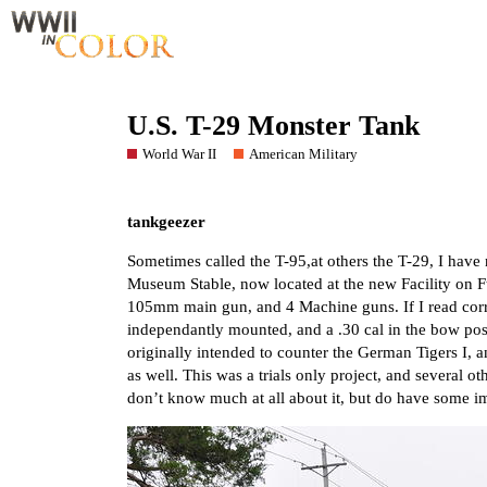
U.S. T-29 Monster Tank
World War II
American Military
tankgeezer
Sometimes called the T-95,at others the T-29, I have 
Museum Stable, now located at the new Facility on Ft
105mm main gun, and 4 Machine guns. If I read co
independantly mounted, and a .30 cal in the bow posi
originally intended to counter the German Tigers I, a
as well. This was a trials only project, and several ot
don’t know much at all about it, but do have some 