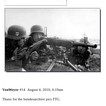
VonWeyer
#14
August 4, 2010, 6:19am
Thanx for the bundesarchive pics FTG.