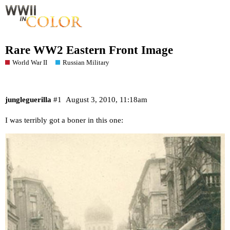
Rare WW2 Eastern Front Image
World War II
Russian Military
jungleguerilla
#1
August 3, 2010, 11:18am
I was terribly got a boner in this one: