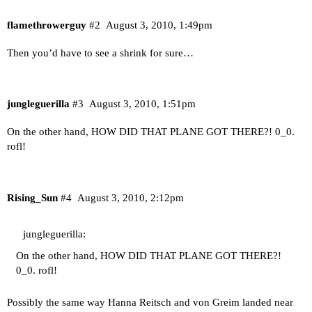
flamethrowerguy
#2
August 3, 2010, 1:49pm
Then you’d have to see a shrink for sure…
jungleguerilla
#3
August 3, 2010, 1:51pm
On the other hand, HOW DID THAT PLANE GOT THERE?! 0_0.
rofl!
Rising_Sun
#4
August 3, 2010, 2:12pm
jungleguerilla:
On the other hand, HOW DID THAT PLANE GOT THERE?!
0_0. rofl!
Possibly the same way Hanna Reitsch and von Greim landed near