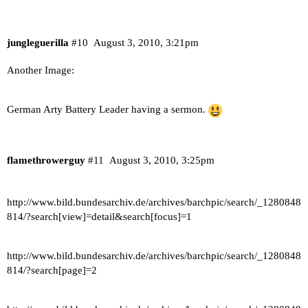
jungleguerilla
#10
August 3, 2010, 3:21pm
Another Image:
German Arty Battery Leader having a sermon.
flamethrowerguy
#11
August 3, 2010, 3:25pm
http://www.bild.bundesarchiv.de/archives/barchpic/search/_1280848
814/?search[view]=detail&search[focus]=1
http://www.bild.bundesarchiv.de/archives/barchpic/search/_1280848
814/?search[page]=2