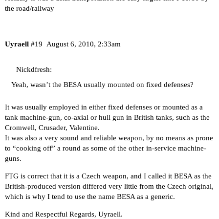
the road/railway
Uyraell
#19
August 6, 2010, 2:33am
Nickdfresh:
Yeah, wasn’t the BESA usually mounted on fixed defenses?
It was usually employed in either fixed defenses or mounted as a
tank machine-gun, co-axial or hull gun in British tanks, such as the
Cromwell, Crusader, Valentine.
It was also a very sound and reliable weapon, by no means as prone
to “cooking off” a round as some of the other in-service machine-
guns.
FTG is correct that it is a Czech weapon, and I called it BESA as the
British-produced version differed very little from the Czech original,
which is why I tend to use the name BESA as a generic.
Kind and Respectful Regards, Uyraell.