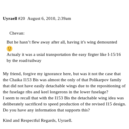
Uyraell
#20
August 6, 2010, 2:39am
Chevan:
But he hasn’t flew away after all, having it’s wing demounted
Actualy it was a usial transportation the easy firgter like I-15/16
by the road/railway
My friend, forgive my ignorance here, but was it not the case that
the Chaika I153 Bis was almost the only of that Polikarpov family
that did not have easily detachable wings due to the repositioning of
the fuselage ribs and keel longerons in the lower fuselage?
I seem to recall that with the I153 Bis the detachable wing idea was
deliberately sacrificed to speed production of the revised I15 design.
Do you have any information that supports this?
Kind and Respectful Regards, Uyraell.