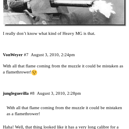
I really don’t know what kind of Heavy MG is that.
VonWeyer
#7
August 3, 2010, 2:24pm
With all that flame coming from the muzzle it could be mistaken as
a flamethrower!
jungleguerilla
#8
August 3, 2010, 2:28pm
With all that flame coming from the muzzle it could be mistaken
as a flamethrower!
Haha! Well, that thing looked like it has a very long calibre for a