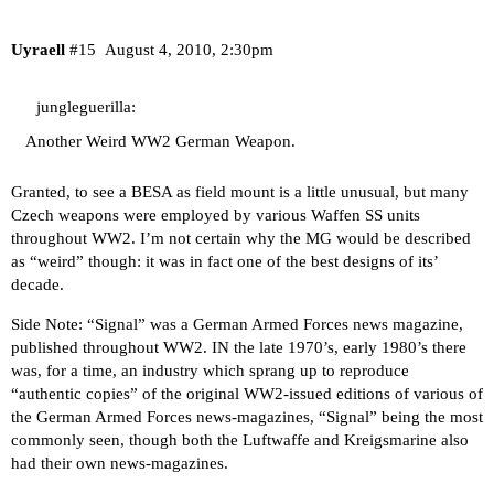
Uyraell
#15
August 4, 2010, 2:30pm
jungleguerilla:
Another Weird WW2 German Weapon.
Granted, to see a BESA as field mount is a little unusual, but many
Czech weapons were employed by various Waffen SS units
throughout WW2. I’m not certain why the MG would be described
as “weird” though: it was in fact one of the best designs of its’
decade.
Side Note: “Signal” was a German Armed Forces news magazine,
published throughout WW2. IN the late 1970’s, early 1980’s there
was, for a time, an industry which sprang up to reproduce
“authentic copies” of the original WW2-issued editions of various of
the German Armed Forces news-magazines, “Signal” being the most
commonly seen, though both the Luftwaffe and Kreigsmarine also
had their own news-magazines.