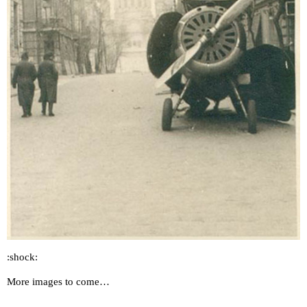
:shock:
More images to come…