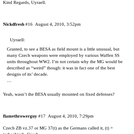
Kind Regards, Uyraell.
Nickdfresh
#16
August 4, 2010, 3:52pm
Uyraell:
Granted, to see a BESA as field mount is a little unusual, but
many Czech weapons were employed by various Waffen SS
units throughout WW2. I’m not certain why the MG would be
described as “weird” though: it was in fact one of the best
designs of its’ decade.
…
Yeah, wasn’t the BESA usually mounted on fixed defenses?
flamethrowerguy
#17
August 4, 2010, 7:29pm
Czech ZB vz.37 or MG 37(t) as the Germans called it, (t) =