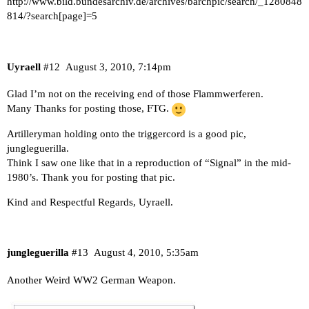
http://www.bild.bundesarchiv.de/archives/barchpic/search/_1280848
814/?search[page]=5
Uyraell
#12
August 3, 2010, 7:14pm
Glad I’m not on the receiving end of those Flammwerferen.
Many Thanks for posting those, FTG.
Artilleryman holding onto the triggercord is a good pic,
jungleguerilla.
Think I saw one like that in a reproduction of “Signal” in the mid-
1980’s. Thank you for posting that pic.
Kind and Respectful Regards, Uyraell.
jungleguerilla
#13
August 4, 2010, 5:35am
Another Weird WW2 German Weapon.