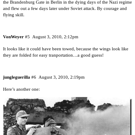
the Brandenburg Gate in Berlin in the dying days of the Nazi regime
and flew out a few days later under Soviet attack. By courage and
flying skill.
VonWeyer
#5
August 3, 2010, 2:12pm
It looks like it could have been towed, because the wings look like
they are folded for easy tranportation…a good guess!
jungleguerilla
#6
August 3, 2010, 2:19pm
Here’s another one: