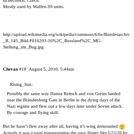
tschechisch, Czech.
Mostly used by Waffen-SS units.
http://upload.wikimedia.org/wikipedia/commons/6/6e/Bundesarchiv
_B_145_Bild-F016203-16%2C_Russland%2C_MG-
Stellung_am_Bug.jpg
Chevan
#18
August 5, 2010, 5:44am
Rising_Sun:
Possibly the same way Hanna Reitsch and von Greim landed
near the Brandenburg Gate in Berlin in the dying days of the
Nazi regime and flew out a few days later under Soviet attack.
By courage and flying skill.
But he hasn’t flew away after all, having it’s wing demounted
Actualy it was a usial transportation the easy firgter like I-15/16 by