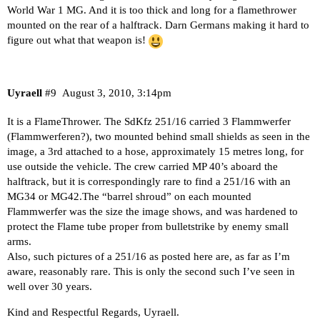
World War 1 MG. And it is too thick and long for a flamethrower
mounted on the rear of a halftrack. Darn Germans making it hard to
figure out what that weapon is!
Uyraell
#9
August 3, 2010, 3:14pm
It is a FlameThrower. The SdKfz 251/16 carried 3 Flammwerfer
(Flammwerferen?), two mounted behind small shields as seen in the
image, a 3rd attached to a hose, approximately 15 metres long, for
use outside the vehicle. The crew carried MP 40’s aboard the
halftrack, but it is correspondingly rare to find a 251/16 with an
MG34 or MG42.The “barrel shroud” on each mounted
Flammwerfer was the size the image shows, and was hardened to
protect the Flame tube proper from bulletstrike by enemy small
arms.
Also, such pictures of a 251/16 as posted here are, as far as I’m
aware, reasonably rare. This is only the second such I’ve seen in
well over 30 years.
Kind and Respectful Regards, Uyraell.