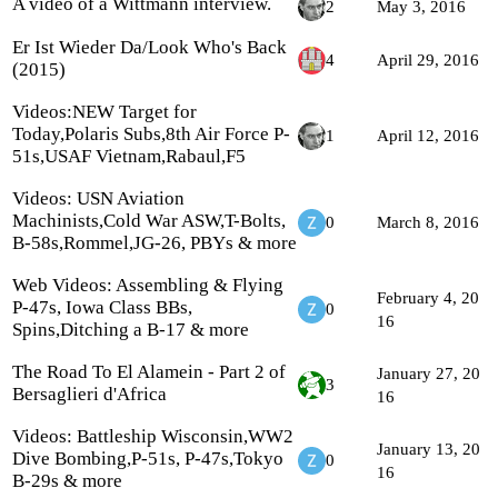
A video of a Wittmann interview.
2
May 3, 2016
Er Ist Wieder Da/Look Who's Back
4
April 29, 2016
(2015)
Videos:NEW Target for
Today,Polaris Subs,8th Air Force P-
1
April 12, 2016
51s,USAF Vietnam,Rabaul,F5
Videos: USN Aviation
Machinists,Cold War ASW,T-Bolts,
0
March 8, 2016
B-58s,Rommel,JG-26, PBYs & more
Web Videos: Assembling & Flying
February 4, 20
P-47s, Iowa Class BBs,
0
16
Spins,Ditching a B-17 & more
The Road To El Alamein - Part 2 of
January 27, 20
3
Bersaglieri d'Africa
16
Videos: Battleship Wisconsin,WW2
January 13, 20
Dive Bombing,P-51s, P-47s,Tokyo
0
16
B-29s & more