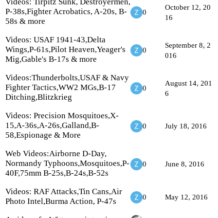
Videos: Tirpitz Sunk, Destroyermen,
October 12, 20
P-38s,Fighter Acrobatics, A-20s, B-
0
16
58s & more
Videos: USAF 1941-43,Delta
September 8, 2
Wings,P-61s,Pilot Heaven,Yeager's
0
016
Mig,Gable's B-17s & more
Videos:Thunderbolts,USAF & Navy
August 14, 201
Fighter Tactics,WW2 MGs,B-17
0
6
Ditching,Blitzkrieg
Videos: Precision Mosquitoes,X-
15,A-36s,A-26s,Galland,B-
0
July 18, 2016
58,Espionage & More
Web Videos:Airborne D-Day,
Normandy Typhoons,Mosquitoes,P-
0
June 8, 2016
40F,75mm B-25s,B-24s,B-52s
Videos: RAF Attacks,Tin Cans,Air
0
May 12, 2016
Photo Intel,Burma Action, P-47s