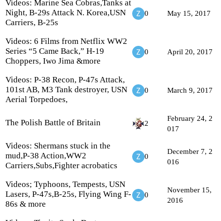
Videos: Marine Sea Cobras,Tanks at
Night, B-29s Attack N. Korea,USN
0
May 15, 2017
Carriers, B-25s
Videos: 6 Films from Netflix WW2
Series “5 Came Back,” H-19
0
April 20, 2017
Choppers, Iwo Jima &more
Videos: P-38 Recon, P-47s Attack,
101st AB, M3 Tank destroyer, USN
0
March 9, 2017
Aerial Torpedoes,
February 24, 2
The Polish Battle of Britain
2
017
Videos: Shermans stuck in the
December 7, 2
mud,P-38 Action,WW2
0
016
Carriers,Subs,Fighter acrobatics
Videos; Typhoons, Tempests, USN
November 15,
Lasers, P-47s,B-25s, Flying Wing F-
0
2016
86s & more