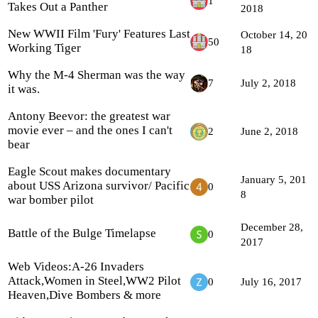
1
Takes Out a Panther
2018
New WWII Film 'Fury' Features Last
October 14, 20
50
Working Tiger
18
Why the M-4 Sherman was the way
7
July 2, 2018
it was.
Antony Beevor: the greatest war
movie ever – and the ones I can't
2
June 2, 2018
bear
Eagle Scout makes documentary
January 5, 201
about USS Arizona survivor/ Pacific
0
8
war bomber pilot
December 28,
Battle of the Bulge Timelapse
0
2017
Web Videos:A-26 Invaders
Attack,Women in Steel,WW2 Pilot
0
July 16, 2017
Heaven,Dive Bombers & more