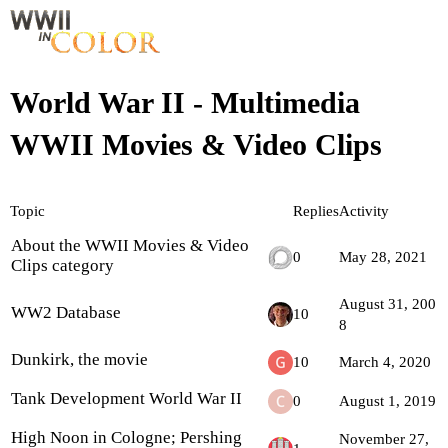
World War II - Multimedia
WWII Movies & Video Clips
Topic
Replies
Activity
About the WWII Movies & Video
0
May 28, 2021
Clips category
August 31, 200
WW2 Database
10
8
Dunkirk, the movie
10
March 4, 2020
Tank Development World War II
0
August 1, 2019
High Noon in Cologne; Pershing
November 27,