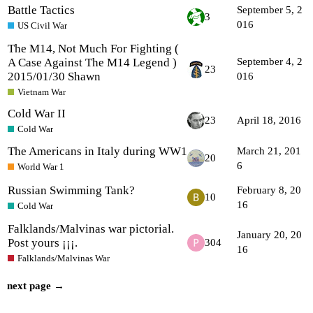
Battle Tactics
September 5, 2
3
016
US Civil War
The M14, Not Much For Fighting (
A Case Against The M14 Legend )
September 4, 2
23
2015/01/30 Shawn
016
Vietnam War
Cold War II
23
April 18, 2016
Cold War
The Americans in Italy during WW1
March 21, 201
20
6
World War 1
Russian Swimming Tank?
February 8, 20
10
16
Cold War
Falklands/Malvinas war pictorial.
January 20, 20
Post yours ¡¡¡.
304
16
Falklands/Malvinas War
next page →