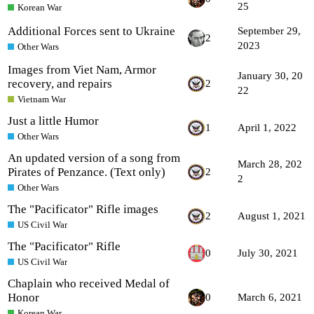
25
Korean War
Additional Forces sent to Ukraine
September 29,
2
2023
Other Wars
Images from Viet Nam, Armor
January 30, 20
recovery, and repairs
2
22
Vietnam War
Just a little Humor
1
April 1, 2022
Other Wars
An updated version of a song from
March 28, 202
Pirates of Penzance. (Text only)
2
2
Other Wars
The "Pacificator" Rifle images
2
August 1, 2021
US Civil War
The "Pacificator" Rifle
0
July 30, 2021
US Civil War
Chaplain who received Medal of
Honor
0
March 6, 2021
Korean War