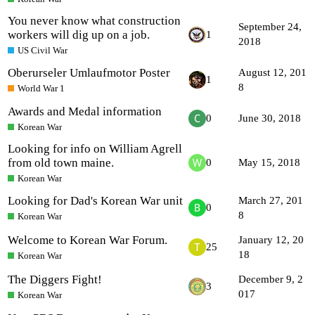
You never know what construction
September 24,
workers will dig up on a job.
1
2018
US Civil War
Oberurseler Umlaufmotor Poster
August 12, 201
1
8
World War 1
Awards and Medal information
0
June 30, 2018
Korean War
Looking for info on William Agrell
from old town maine.
0
May 15, 2018
Korean War
Looking for Dad's Korean War unit
March 27, 201
0
8
Korean War
Welcome to Korean War Forum.
January 12, 20
25
18
Korean War
The Diggers Fight!
December 9, 2
3
017
Korean War