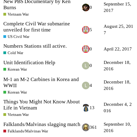
New PBS Documentary by Ken
September 15,
Burns
0
2017
Vietnam War
Complete Civil War submarine
August 25, 201
unveiled for first time
5
7
US Civil War
Numbers Stations still active.
0
April 22, 2017
Cold War
Unit Identification Help
December 18,
0
2016
Korean War
M-1 an M-2 Carbines in Korea and
December 18,
WWII
4
2016
Korean War
Things You Might Not Know About
December 4, 2
Life in Vietnam
13
016
Vietnam War
Falklands/Malvinas slagging match
September 10,
361
2016
Falklands/Malvinas War