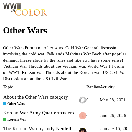
Other Wars
Other Wars
Forum on other wars.
Cold War
General discussion
involving the cold war.
Falklands/Malvinas War
Back after popular
demand. Please abide by the rules and like you have some sense!
Vietnam War
Threads about the Vietnam war.
World War 1
Forum
on WW1.
Korean War
Threads about the Korean war.
US Civil War
Discussion about the US Civil War.
Topic
Replies
Activity
About the Other Wars category
0
May 28, 2021
Other Wars
Korean War Army Quartermasters
0
June 25, 2026
Korean War
The Korean War by Indy Neidell
January 15, 20
0