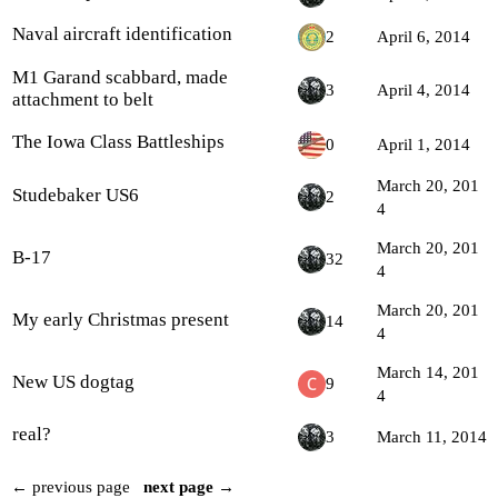
Naval aircraft identification
2
April 6, 2014
M1 Garand scabbard, made
3
April 4, 2014
attachment to belt
The Iowa Class Battleships
0
April 1, 2014
March 20, 201
Studebaker US6
2
4
March 20, 201
B-17
32
4
March 20, 201
My early Christmas present
14
4
March 14, 201
New US dogtag
9
4
real?
3
March 11, 2014
← previous page
next page →