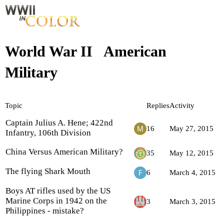
World War II
American
Military
Topic
Replies
Activity
Captain Julius A. Hene; 422nd
16
May 27, 2015
Infantry, 106th Division
China Versus American Military?
35
May 12, 2015
The flying Shark Mouth
6
March 4, 2015
Boys AT rifles used by the US
Marine Corps in 1942 on the
3
March 3, 2015
Philippines - mistake?