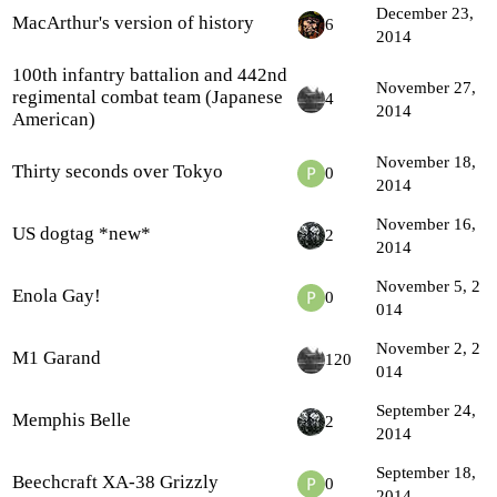
December 23,
MacArthur's version of history
6
2014
100th infantry battalion and 442nd
November 27,
regimental combat team (Japanese
4
2014
American)
November 18,
Thirty seconds over Tokyo
0
2014
November 16,
US dogtag *new*
2
2014
November 5, 2
Enola Gay!
0
014
November 2, 2
M1 Garand
120
014
September 24,
Memphis Belle
2
2014
September 18,
Beechcraft XA-38 Grizzly
0
2014