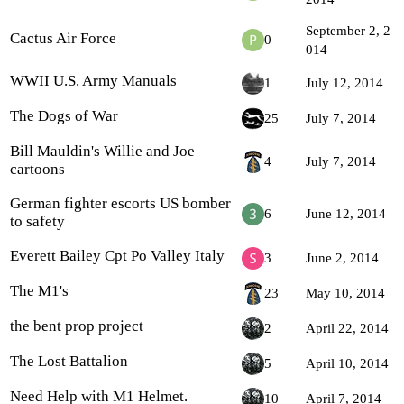
September 2, 2
Cactus Air Force
0
014
WWII U.S. Army Manuals
1
July 12, 2014
The Dogs of War
25
July 7, 2014
Bill Mauldin's Willie and Joe
4
July 7, 2014
cartoons
German fighter escorts US bomber
6
June 12, 2014
to safety
Everett Bailey Cpt Po Valley Italy
3
June 2, 2014
The M1's
23
May 10, 2014
the bent prop project
2
April 22, 2014
The Lost Battalion
5
April 10, 2014
Need Help with M1 Helmet.
10
April 7, 2014